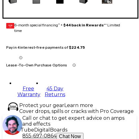
6-month special financing^ +
$44 back in Rewards
** Limited
GEAR
CARD
time
Pay in 4 interest-free payments of
$224.75
Lease-To-Own Purchase Options
Free
45 Day
Warranty
Returns
Protect your gear
Learn more
Cover drops, spills or cracks with Pro Coverage
Call or chat to get expert advice on amps
and effects
Tube
Digital
Boards
855-697-0864
Chat Now