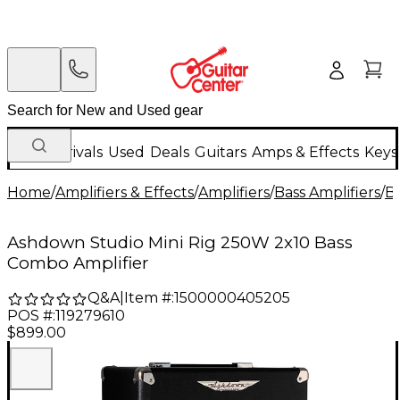
New Arrivals
Used
Deals
Guitars
Amps & Effects
Keys
Home
/
Amplifiers & Effects
/
Amplifiers
/
Bass Amplifiers
/
B
Ashdown Studio Mini Rig 250W 2x10 Bass
Combo Amplifier
Q&A
|
Item #:
1500000405205
POS #:
119279610
$899.00