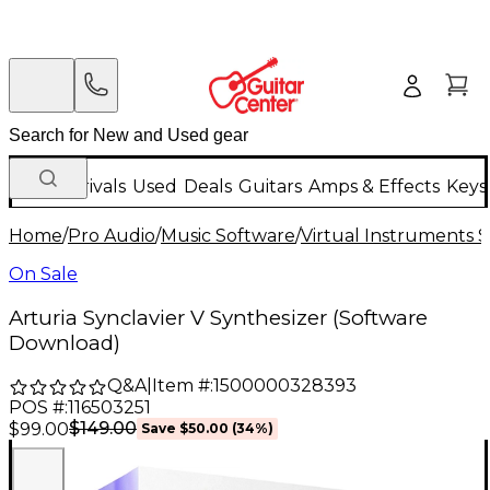
New Arrivals
Used
Deals
Guitars
Amps & Effects
Keys
Home
/
Pro Audio
/
Music Software
/
Virtual Instruments 
On Sale
Arturia Synclavier V Synthesizer (Software
Download)
Q&A
|
Item #:
1500000328393
POS #:
116503251
$149.00
$99.00
Save
$50.00
(
34
%)