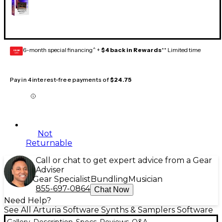
6-month special financing^ +
$4 back in Rewards
** Limited time
GEAR
CARD
Pay in 4 interest-free payments of
$24.75
Not
Returnable
Call or chat to get expert advice from a Gear
Adviser
Gear Specialist
Bundling
Musician
855-697-0864
Chat Now
Need Help?
See All Arturia Software Synths & Samplers Software