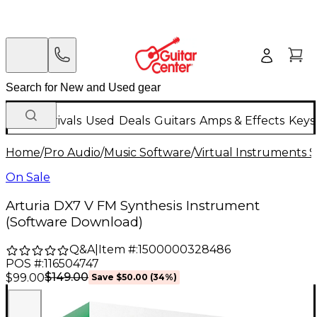
New Arrivals
Used
Deals
Guitars
Amps & Effects
Keys
Home
/
Pro Audio
/
Music Software
/
Virtual Instruments 
On Sale
Arturia DX7 V FM Synthesis Instrument
(Software Download)
Q&A
|
Item #:
1500000328486
POS #:
116504747
$149.00
$99.00
Save
$50.00
(
34
%)