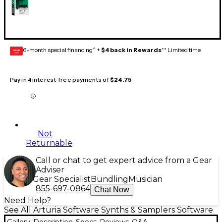
6-month special financing^ +
$4 back in Rewards
** Limited time
GEAR
CARD
Pay in 4 interest-free payments of
$24.75
Not
Returnable
Call or chat to get expert advice from a Gear
Adviser
Gear Specialist
Bundling
Musician
855-697-0864
Chat Now
Need Help?
See All Arturia Software Synths & Samplers Software