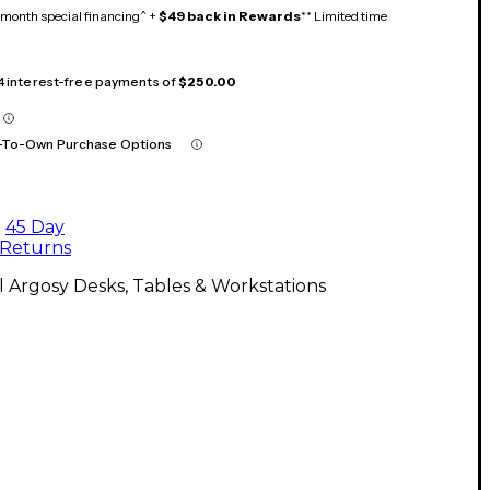
month special financing^ +
$49 back in Rewards
** Limited time
 4 interest-free payments of
$250.00
-To-Own Purchase Options
45 Day
Returns
l Argosy Desks, Tables & Workstations