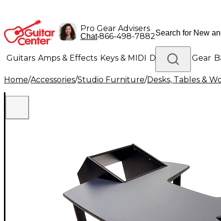
Pro Gear Advisers
•
866-498-7882
Chat
Guitars
Amps & Effects
Keys & MIDI
Drums
DJ Gear
B
Home
/
Accessories
/
Studio Furniture
/
Desks, Tables & Wo
Lighting
Band & Orchestra
Platinum Gear