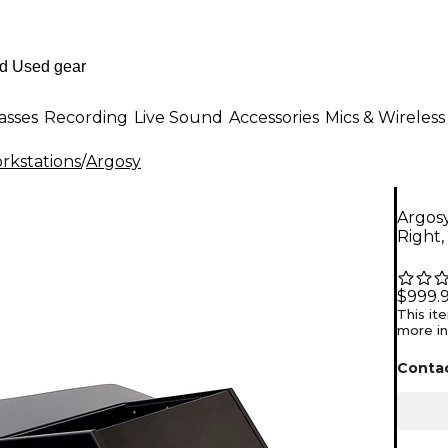
asses
Recording
Live Sound
Accessories
Mics & Wireless
rkstations
/
Argosy
Argos
Right,
$999.
This it
more in
Contac