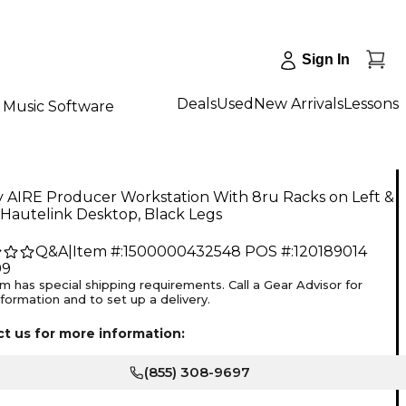
Sign In
Deals
Used
New Arrivals
Lessons
Music Software
y AIRE Producer Workstation With 8ru Racks on Left &
 Hautelink Desktop, Black Legs
Q&A
|
Item #:
1500000432548
POS #:
120189014
99
em has special shipping requirements. Call a Gear Advisor for
formation and to set up a delivery.
t us for more information:
(855) 308-9697