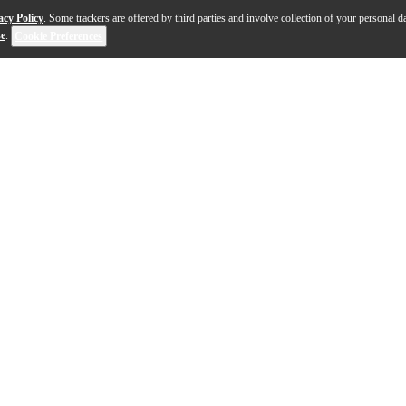
acy Policy
. Some trackers are offered by third parties and involve collection of your personal da
se
.
Cookie Preferences
sh yet functional workspace for any recording or mixing 