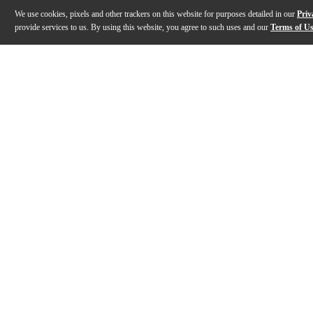
We use cookies, pixels and other trackers on this website for purposes detailed in our
Priv
provide services to us. By using this website, you agree to such uses and our
Terms of U
Gallery
Description
Features
Specs
Reviews
Q&A
Description
The Argosy AIRE Producer workstation provides a styli
Features