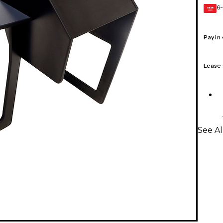
6-
GEAR
CARD
Pay in
Lease
See Al