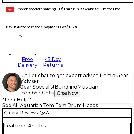
6-month special financing^ +
$1 back in Rewards
** Limited time
GEAR
CARD
Pay in 4 interest-free payments of
$6.75
Free
45 Day
Delivery
Returns
Call or chat to get expert advice from a Gear
Adviser
Gear Specialist
Bundling
Musician
855-697-0864
Chat Now
Need Help?
See All Aquarian Tom-Tom Drum Heads
Gallery
Reviews
Q&A
Featured Articles