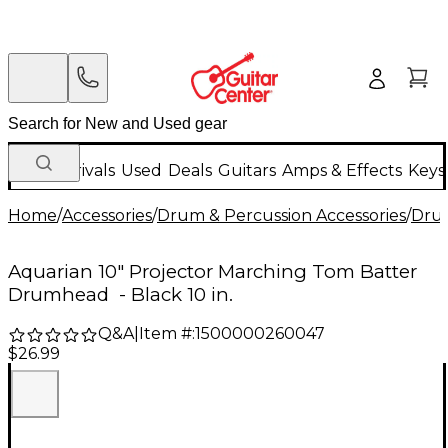
New Arrivals
Used
Deals
Guitars
Amps & Effects
Keys
Home
/
Accessories
/
Drum & Percussion Accessories
/
Dru
Aquarian 10" Projector Marching Tom Batter
Drumhead - Black 10 in.
Q&A
|
Item #:
1500000260047
$26.99