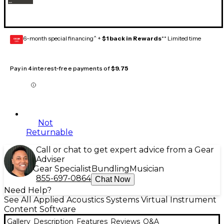
6-month special financing^ +
$1 back in Rewards
** Limited time
GEAR
CARD
Pay in 4 interest-free payments of
$9.75
Not
Returnable
Call or chat to get expert advice from a Gear
Adviser
Gear Specialist
Bundling
Musician
855-697-0864
Chat Now
Need Help?
See All Applied Acoustics Systems Virtual Instrument
Content Software
Gallery
Description
Features
Reviews
Q&A