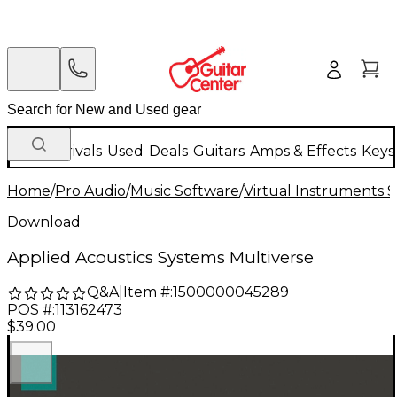
New Arrivals
Used
Deals
Guitars
Amps & Effects
Keys
Home
/
Pro Audio
/
Music Software
/
Virtual Instruments 
Download
Applied Acoustics Systems Multiverse
Q&A
|
Item #:
1500000045289
POS #:
113162473
$39.00