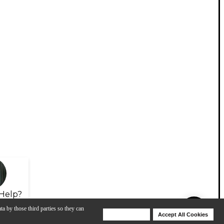
Help?
ta by those third parties so they can
Deny Cookies
Accept All Cookies