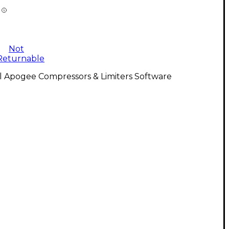
Not
Returnable
l Apogee Compressors & Limiters Software