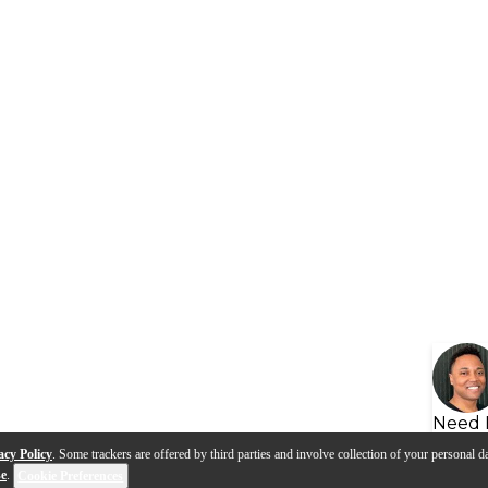
Need 
acy Policy
. Some trackers are offered by third parties and involve collection of your personal da
se
.
Cookie Preferences