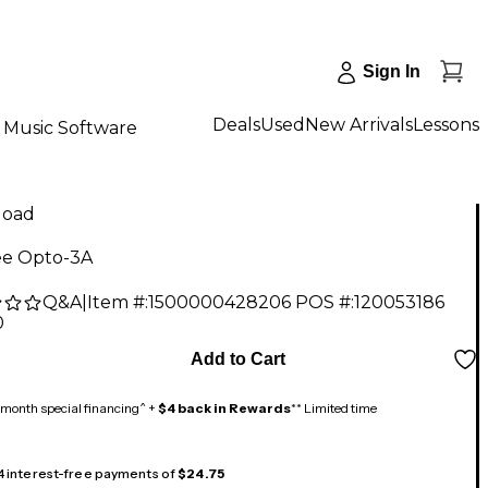
Sign In
Deals
Used
New Arrivals
Lessons
Music Software
load
e Opto-3A
Q&A
|
Item #:
1500000428206
POS #:
120053186
0
Add to Cart
month special financing^ +
$4 back in Rewards
** Limited time
 4 interest-free payments of
$24.75