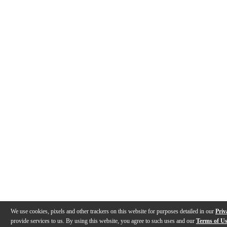
We use cookies, pixels and other trackers on this website for purposes detailed in our
Priv
provide services to us. By using this website, you agree to such uses and our
Terms of U