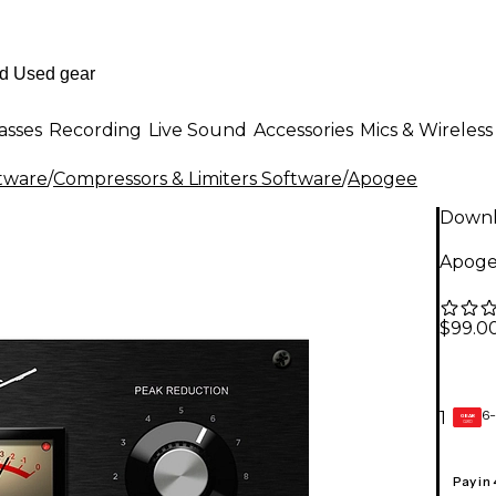
asses
Recording
Live Sound
Accessories
Mics & Wireless
ftware
/
Compressors & Limiters Software
/
Apogee
Down
Apoge
$99.0
6-
1
GEAR
CARD
Pay in