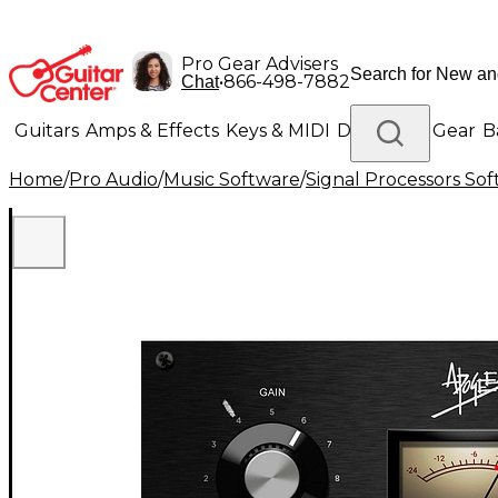
Pro Gear Advisers
•
866-498-7882
Chat
Guitars
Amps & Effects
Keys & MIDI
Drums
DJ Gear
B
Home
/
Pro Audio
/
Music Software
/
Signal Processors So
Lighting
Band & Orchestra
Platinum Gear