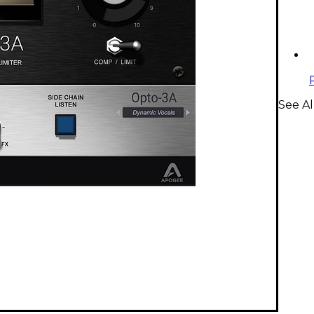
See Al