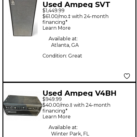
Used Ampeg SVT
$1,449.99
810AV Bass Cabinet
$61.00/mo.‡ with 24-month
financing*
Learn More
Available at:
Atlanta, GA
Condition:
Great
Used Ampeg V4BH
$949.99
Tube Guitar Amp
$40.00/mo.‡ with 24-month
Head
financing*
Learn More
Available at:
Winter Park, FL