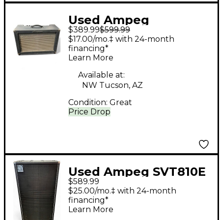
Used Ampeg
$389.99
$599.99
Reverberocket R50H
$17.00/mo.‡ with 24-month
50W Tube Guitar Amp
financing*
Learn More
Head
Available at:
NW Tucson, AZ
Condition:
Great
Price Drop
Used Ampeg SVT810E
$589.99
800W 8x10 Bass
$25.00/mo.‡ with 24-month
Cabinet
financing*
Learn More