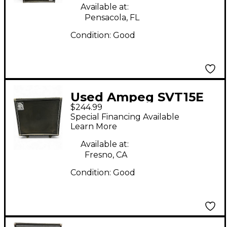
Available at:
Pensacola, FL
Condition:
Good
Used Ampeg SVT15E
$244.99
Bass Cabinet
Special Financing Available
Learn More
Available at:
Fresno, CA
Condition:
Good