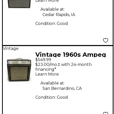
Learn More
Available at:
Cedar Rapids, IA
Condition:
Good
Vintage
Vintage 1960s Ampeg
$549.99
Reverberocket 2 GS-
$23.00/mo.‡ with 24-month
12-R Tube Guitar
financing*
Learn More
Combo Amp
Available at:
San Bernardino, CA
Condition:
Good