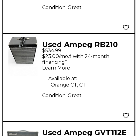
Condition:
Great
Used Ampeg RB210
$534.99
Bass Combo Amp
$23.00/mo.‡ with 24-month
financing*
Learn More
Available at:
Orange CT, CT
Condition:
Great
Used Ampeg GVT112E