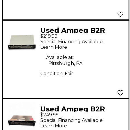
Used Ampeg B2R
$219.99
350W Bass Amp Head
Special Financing Available
Learn More
Available at:
Pittsburgh, PA
Condition:
Fair
Used Ampeg B2R
$249.99
350W Bass Amp Head
Special Financing Available
Learn More