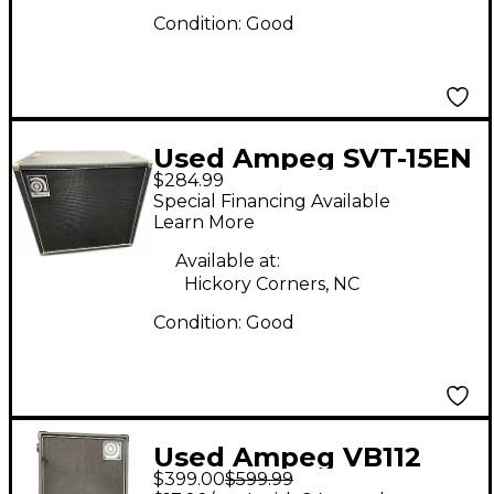
Condition:
Good
Used Ampeg SVT-15EN
$284.99
Bass Cabinet
Special Financing Available
Learn More
Available at:
Hickory Corners, NC
Condition:
Good
Used Ampeg VB112
$399.00
$599.99
Bass Cabinet