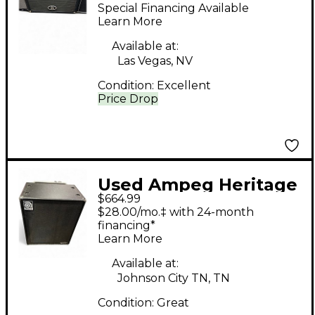
Bass Cabinet
Special Financing Available
Learn More
Available at:
Las Vegas, NV
Condition:
Excellent
Price Drop
Used Ampeg Heritage
$664.99
Series SVT410HLF
$28.00/mo.‡ with 24-month
500W 4x10 Bass
financing*
Learn More
Cabinet
Available at:
Johnson City TN, TN
Condition:
Great