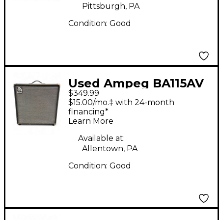
Pittsburgh, PA
Condition:
Good
Used Ampeg BA115AV
$349.99
Bass Combo Amp
$15.00/mo.‡ with 24-month
financing*
Learn More
Available at:
Allentown, PA
Condition:
Good