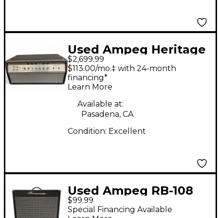
Used Ampeg Heritage
$2,699.99
50th Anniversary SVT
$113.00/mo.‡ with 24-month
300w Tube Bass Amp
financing*
Learn More
Head
Available at:
Pasadena, CA
Condition:
Excellent
Used Ampeg RB-108
$99.99
Bass Combo Amp
Special Financing Available