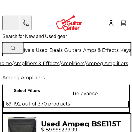
New Arrivals
Used
Deals
Guitars
Amps & Effects
Keys
Home
/
Amplifiers & Effects
/
Amplifiers
/
Ampeg Amplifiers
Ampeg Amplifiers
Select Filters
Relevance
169-192 out of 370 products
Used Ampeg BSE115T
$189.99
$239.99