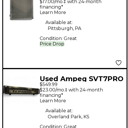
$17.00/mo.‡ with 24-month
financing*
Learn More
Available at:
Pittsburgh, PA
Condition:
Great
Price Drop
Used Ampeg SVT7PRO
$549.99
1000W Bass Amp Head
$23.00/mo.‡ with 24-month
financing*
Learn More
Available at:
Overland Park, KS
Condition:
Great