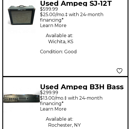
Used Ampeg SJ-12T
$599.99
SUPERJET Tube Guitar
$25.00/mo.‡ with 24-month
Combo Amp
financing*
Learn More
Available at:
Wichita, KS
Condition:
Good
Used Ampeg B3H Bass
$299.99
Amp Head
$13.00/mo.‡ with 24-month
financing*
Learn More
Available at:
Rochester, NY