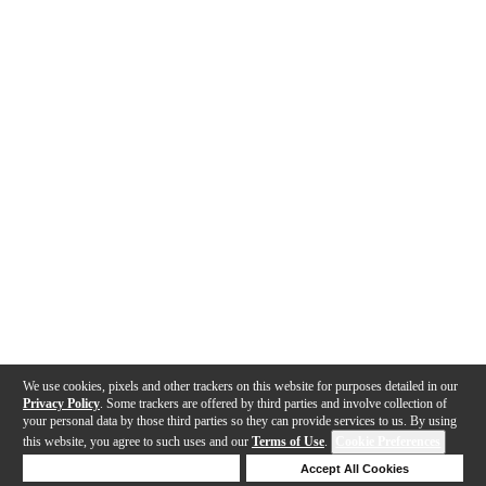
We use cookies, pixels and other trackers on this website for purposes detailed in our
Privacy Policy
. Some trackers are offered by third parties and involve collection of
your personal data by those third parties so they can provide services to us. By using
this website, you agree to such uses and our
Terms of Use
.
Cookie Preferences
Deny Cookies
Accept All Cookies