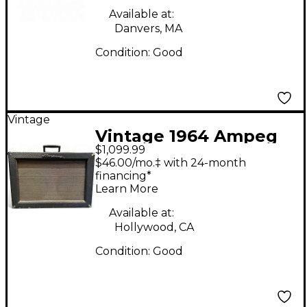
Available at:
Danvers, MA
Condition:
Good
Vintage
Vintage 1964 Ampeg
$1,099.99
Echo Twin ET1B Tube
$46.00/mo.‡ with 24-month
Guitar Combo Amp
financing*
Learn More
Available at:
Hollywood, CA
Condition:
Good