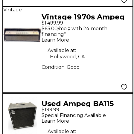
Vintage
Vintage 1970s Ampeg
$1,499.99
V4 100W HEAD Tube
$63.00/mo.‡ with 24-month
Guitar Amp Head
financing*
Learn More
Available at:
Hollywood, CA
Condition:
Good
Used Ampeg BA115
$199.99
100W 1x15 Bass Combo
Special Financing Available
Amp
Learn More
Available at: