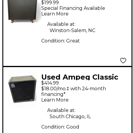
$199.99
1x12 Guitar Cabinet
Special Financing Available
Learn More
Available at:
Winston-Salem, NC
Condition:
Great
Used Ampeg Classic
$414.99
Series SVT410HLF
$18.00/mo.‡ with 24-month
500W 4x10 Bass
financing*
Learn More
Cabinet
Available at:
South Chicago, IL
Condition:
Good