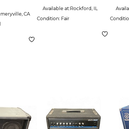
d
Available at:
Rockford, IL
Availa
meryville, CA
Condition:
Fair
Conditi
d