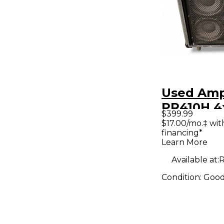
Used Am
PR410H 4
$399.99
Cabinet
$17.00/mo.‡ wi
financing*
Learn More
Available at:
R
Condition:
Goo