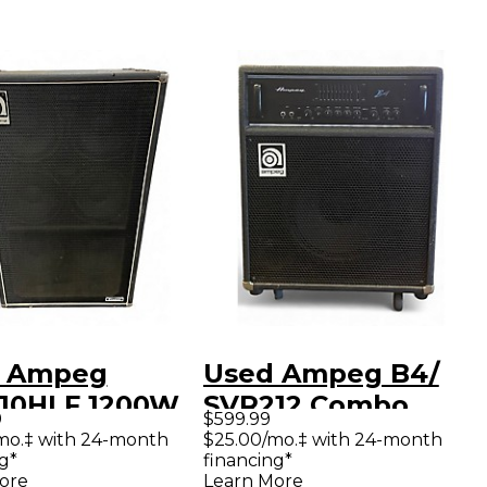
 Ampeg
Used Ampeg B4/
10HLF 1200W
SVR212 Combo
9
$599.99
 Bass Cabinet
Bass Combo Amp
mo.‡ with 24-month
$25.00/mo.‡ with 24-month
g*
financing*
ore
Learn More