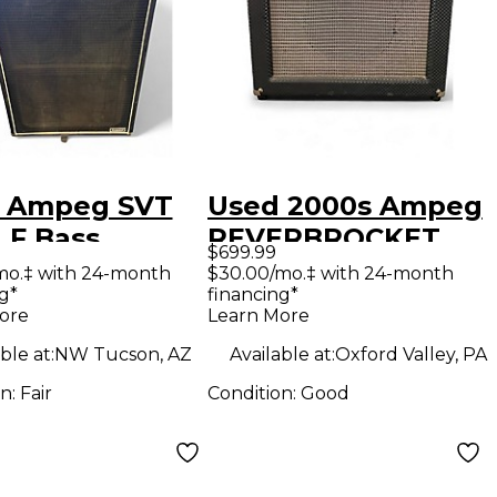
 Ampeg SVT
Used 2000s Ampeg
LF Bass
REVERBROCKET
$699.99
net
Tube Guitar Combo
mo.‡ with 24-month
$30.00/mo.‡ with 24-month
g*
financing*
Amp
ore
Learn More
ble at:
NW Tucson, AZ
Available at:
Oxford Valley, PA
on:
Fair
Condition:
Good