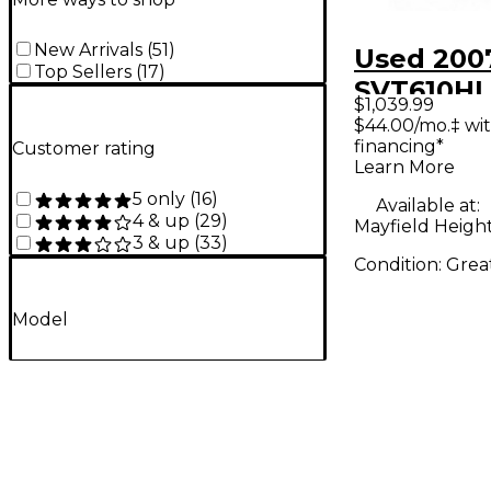
New Arrivals
(
51
)
Used 200
Top Sellers
(
17
)
SVT610HL
$1,039.99
6x10 Bass
$44.00/mo.‡ wi
financing*
Customer rating
Bass Cabi
Learn More
5 only
(
16
)
Available at:
4 & up
(
29
)
Mayfield Heigh
3 & up
(
33
)
Condition:
Grea
Model