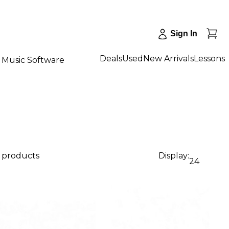
Sign In
Deals
Used
New Arrivals
Lessons
Music Software
2 products
Display:
24