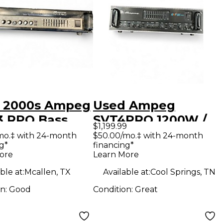
 2000s Ampeg
Used Ampeg
3 RPO Bass
SVT4PRO 1200W /
$1,199.99
 Head
1600W Bass Amp
mo.‡ with 24-month
$50.00/mo.‡ with 24-month
g*
financing*
Head
ore
Learn More
ble at:
Mcallen, TX
Available at:
Cool Springs, TN
on:
Good
Condition:
Great