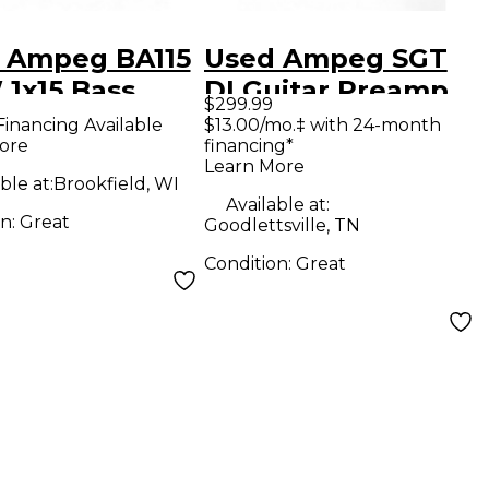
 Ampeg BA115
Used Ampeg SGT
 1x15 Bass
DI Guitar Preamp
$299.99
bo Amp
Financing Available
$13.00/mo.‡ with 24-month
ore
financing*
Learn More
ble at:
Brookfield, WI
Available at:
on:
Great
Goodlettsville, TN
Condition:
Great