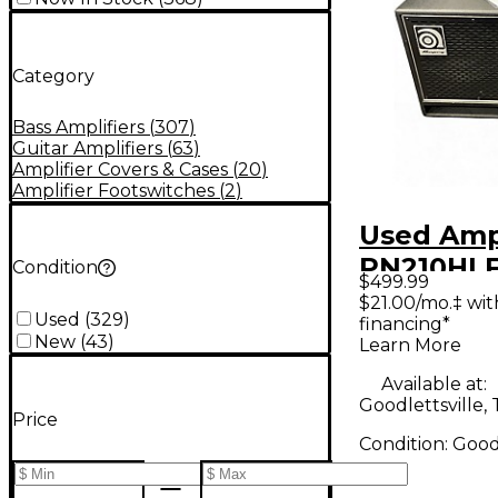
Category
Bass Amplifiers
(
307
)
Guitar Amplifiers
(
63
)
Amplifier Covers & Cases
(
20
)
Amplifier Footswitches
(
2
)
Used Am
PN210HL
Condition
$499.99
2x10 Bass
$21.00/mo.‡ wi
Used
(
329
)
financing*
New
(
43
)
Learn More
Available at:
Goodlettsville,
Price
Condition:
Goo