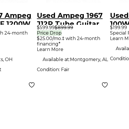
7 Ampeg
Used Ampeg 1967
Used
F 1200W
J12R Tube Guitar
100W
$599.99
$899.99
$199.99
 Cabinet
Combo Amp
Com
th 24-month
Price Drop
Special 
$25.00/mo.‡ with 24-month
Learn M
net
financing*
Availa
Learn More
Conditi
ts, OH
Available at:
Montgomery, AL
t
Condition:
Fair