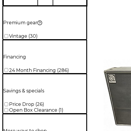
Premium gear
Vintage
(
30
)
Financing
24 Month Financing
(
286
)
Savings & specials
Price Drop
(
26
)
Open Box Clearance
(
1
)
More ways to shop