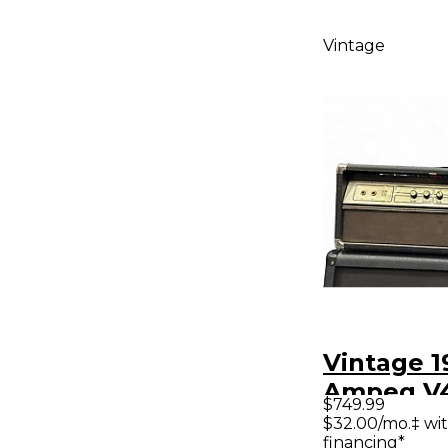
Vintage
Vintage 1
Ampeg V
$749.99
Classic T
$32.00/mo.‡ wi
financing*