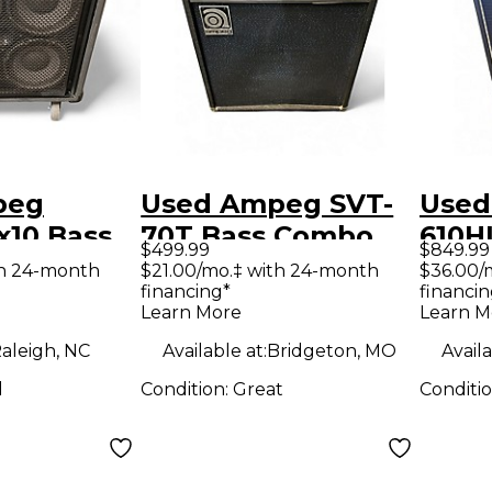
peg
Used Ampeg SVT-
Used
x10 Bass
70T Bass Combo
610H
$499.99
$849.99
Amp
Cabi
th 24-month
$21.00/mo.‡ with 24-month
$36.00/
financing*
financin
Learn More
Learn M
aleigh, NC
Available at:
Bridgeton, MO
Availa
d
Condition:
Great
Conditi