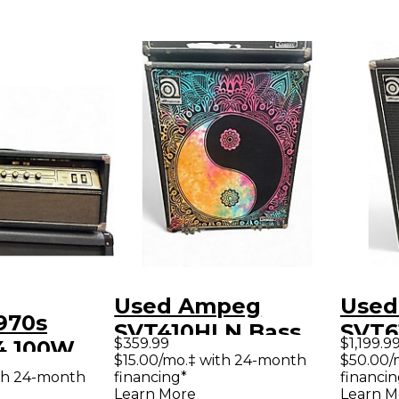
Used Ampeg
Used
970s
SVT410HLN Bass
SVT6
$359.99
$1,199.9
4 100W
Cabinet
6x10
$15.00/mo.‡ with 24-month
$50.00/
ube Guitar
th 24-month
financing*
financin
Learn More
Learn M