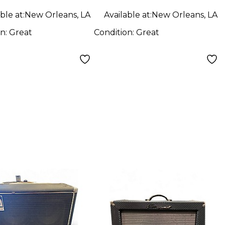
ble at:
New Orleans, LA
Available at:
New Orleans, LA
on:
Great
Condition:
Great