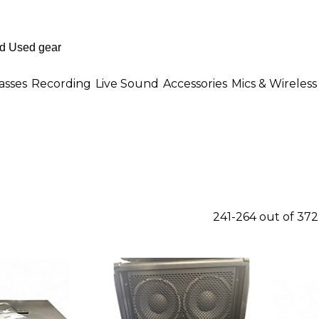
asses
Recording
Live Sound
Accessories
Mics & Wireless
241-264 out of 37