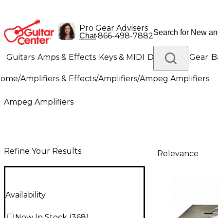
Pro Gear Advisers
•
866-498-7882
Chat
Guitars
Amps & Effects
Keys & MIDI
Drums
DJ Gear
B
Home
/
Amplifiers & Effects
/
Amplifiers
/
Ampeg Amplifiers
Lighting
Band & Orchestra
Platinum Gear
Ampeg Amplifiers
Refine Your Results
Relevance
Availability
Now In Stock
(
368
)