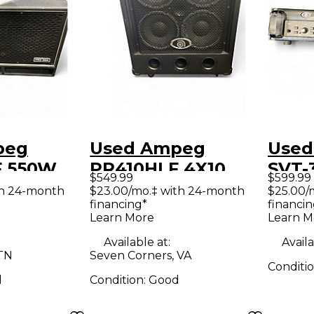
peg
Used Ampeg
Used
F 550W
PR410HLF 4X10
SVT-
$549.99
$599.99
 Cabinet
Bass Cabinet
Amp
th 24-month
$23.00/mo.‡ with 24-month
$25.00/
financing*
financin
Learn More
Learn M
Available at:
Availa
 TN
Seven Corners, VA
Conditi
d
Condition:
Good