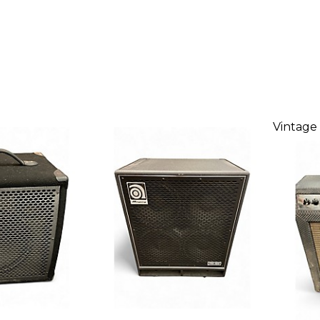
Vintage