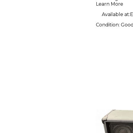
Amp Hea
Learn More
Available at:
E
Condition:
Goo