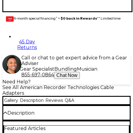
6-month special financing^ +
$0 back in Rewards
** Limited time
GEAR
CARD
45 Day
Returns
Call or chat to get expert advice from a Gear
Adviser
Gear Specialist
Bundling
Musician
855-697-0864
Chat Now
Need Help?
See All American Recorder Technologies Cable
Adapters
Gallery
Description
Reviews
Q&A
Description
Attaches a male XLR to a single male RCA.
Featured Articles