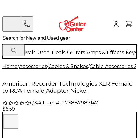
New Arrivals
Used
Deals
Guitars
Amps & Effects
Keys
Home
/
Accessories
/
Cables & Snakes
/
Cable Accessories &
American Recorder Technologies XLR Female
to RCA Female Adapter Nickel
Q&A
|
Item #:
1273887987147
$6.59