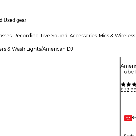
asses
Recording
Live Sound
Accessories
Mics & Wireless
rs & Wash Lights
/
American DJ
Americ
Tube 
$32.9
6-
GEAR
CARD
Pay in