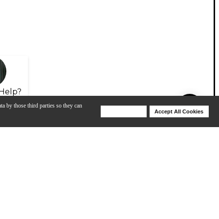
Help?
ta by those third parties so they can
Deny Cookies
Accept All Cookies
Help