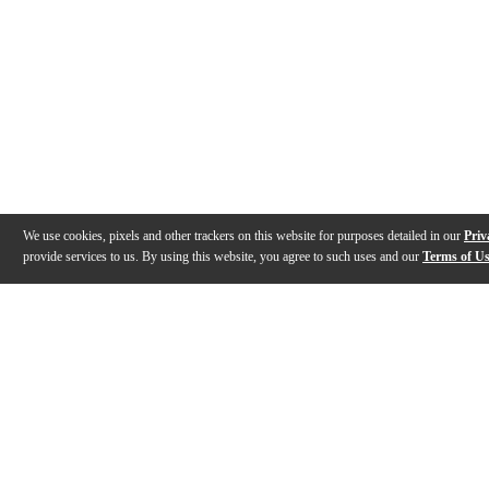
We use cookies, pixels and other trackers on this website for purposes detailed in our
Priv
provide services to us. By using this website, you agree to such uses and our
Terms of U