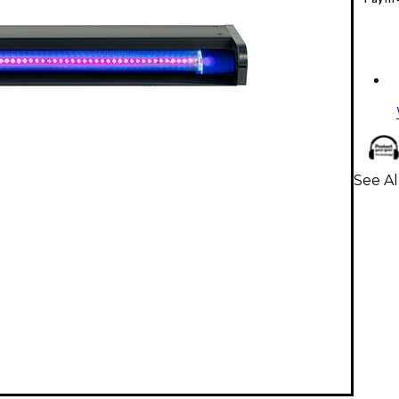
See Al