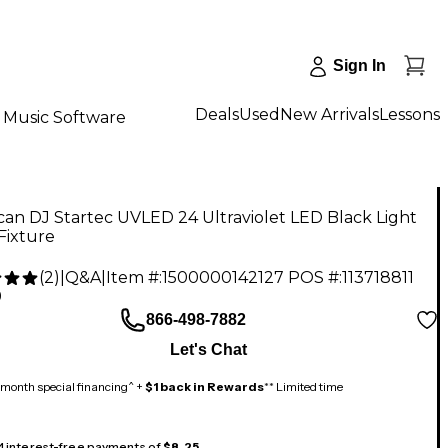
Sign In
Deals
Used
New Arrivals
Lessons
Music Software
an DJ Startec UVLED 24 Ultraviolet LED Black Light
Fixture
(
2
)
|
Q&A
|
Item #:
1500000142127
POS #:
113718811
9
866-498-7882
Let's Chat
month special financing^ +
$1 back in Rewards
** Limited time
 4 interest-free payments of
$8.25