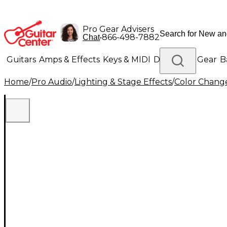
Pro Gear Advisers
•
866-498-7882
Chat
Guitars
Amps & Effects
Keys & MIDI
Drums
DJ Gear
B
Home
/
Pro Audio
/
Lighting & Stage Effects
/
Color Change
Lighting
Band & Orchestra
Platinum Gear