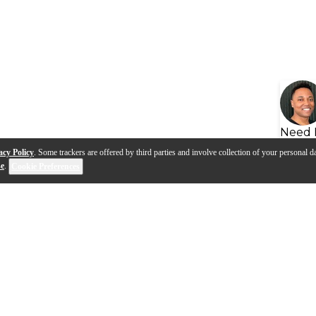
Need 
acy Policy
. Some trackers are offered by third parties and involve collection of your personal da
se
.
Cookie Preferences