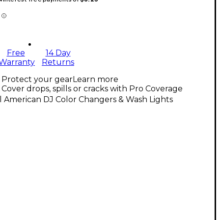
Free
14 Day
Warranty
Returns
Protect your gear
Learn more
Cover drops, spills or cracks with Pro Coverage
l American DJ Color Changers & Wash Lights