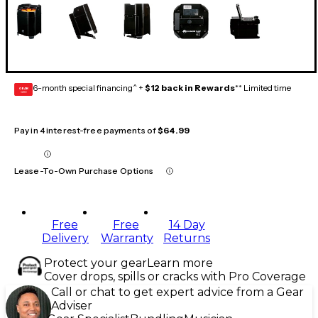
6-month special financing^ +
$12 back in Rewards
** Limited time
GEAR
CARD
Pay in 4 interest-free payments of
$64.99
Lease-To-Own Purchase Options
Free
Free
14 Day
Delivery
Warranty
Returns
Protect your gear
Learn more
Cover drops, spills or cracks with Pro Coverage
Call or chat to get expert advice from a Gear
Adviser