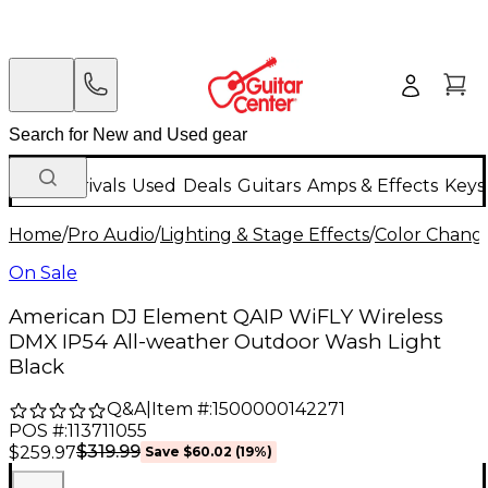
New Arrivals
Used
Deals
Guitars
Amps & Effects
Keys
Home
/
Pro Audio
/
Lighting & Stage Effects
/
Color Change
On Sale
American DJ Element QAIP WiFLY Wireless
DMX IP54 All-weather Outdoor Wash Light
Black
Q&A
|
Item #:
1500000142271
POS #:
113711055
$319.99
$259.97
Save
$60.02
(
19
%)