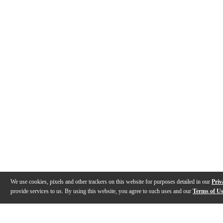
We use cookies, pixels and other trackers on this website for purposes detailed in our
Priv
provide services to us. By using this website, you agree to such uses and our
Terms of U