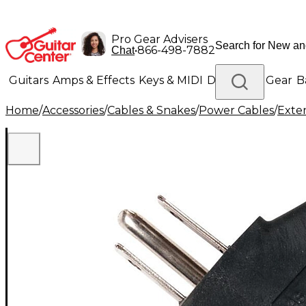
Pro Gear Advisers
•
866-498-7882
Chat
Guitars
Amps & Effects
Keys & MIDI
Drums
DJ Gear
B
Home
/
Accessories
/
Cables & Snakes
/
Power Cables
/
Exte
Lighting
Band & Orchestra
Platinum Gear