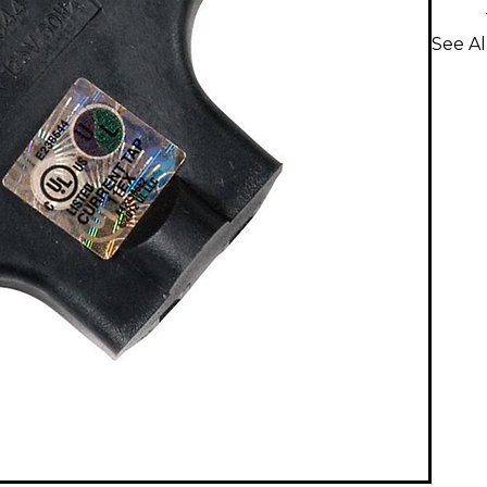
See A