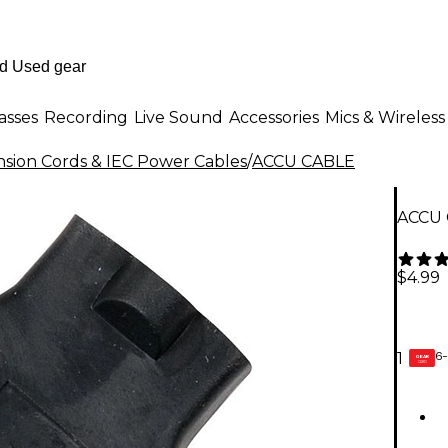
asses
Recording
Live Sound
Accessories
Mics & Wireless
nsion Cords & IEC Power Cables
/
ACCU CABLE
ACCU 
$4.99
6-
1
GEAR
CARD