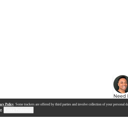
Need 
acy Policy
. Some trackers are offered by third parties and involve collection of your personal da
se
.
Cookie Preferences