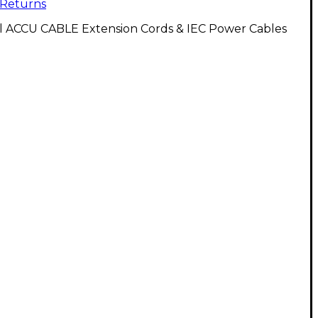
Returns
ll ACCU CABLE Extension Cords & IEC Power Cables