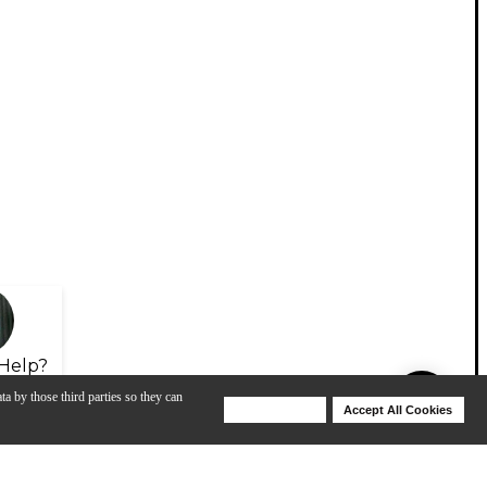
Help?
ta by those third parties so they can
Deny Cookies
Accept All Cookies
Help