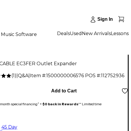
Sign In
Deals
Used
New Arrivals
Lessons
Music Software
CABLE EC3FER Outlet Expander
(
1
)
|
Q&A
|
Item #:
1500000006576
POS #:
112752936
Add to Cart
month special financing^ +
$0 back in Rewards
** Limited time
45 Day