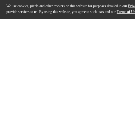
We use cookies, pixels and other trackers on this website for purposes detailed in our
Priv
provide services to us. By using this website, you agree to such uses and our
Terms of U
Gallery
Description
Features
Warranty
Reviews
Q&A
Description
Alvarez Regent Series Ukuleles, like this concert-siz
Features