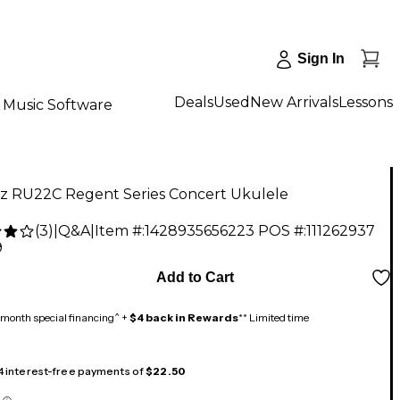
Sign In
Deals
Used
New Arrivals
Lessons
Music Software
ez RU22C Regent Series Concert Ukulele
(
3
)
|
Q&A
|
Item #:
1428935656223
POS #:
111262937
9
Add to Cart
month special financing^ +
$4 back in Rewards
** Limited time
 4 interest-free payments of
$22.50