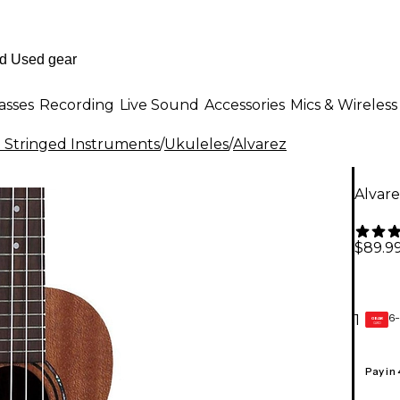
asses
Recording
Live Sound
Accessories
Mics & Wireless
al Stringed Instruments
/
Ukuleles
/
Alvarez
Alvar
$89.9
6-
1
GEAR
CARD
Pay in