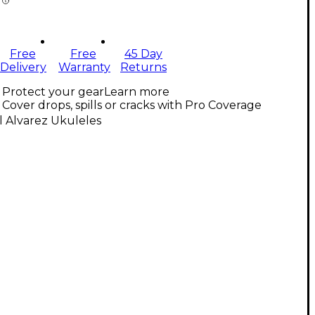
Free
Free
45 Day
Delivery
Warranty
Returns
Protect your gear
Learn more
Cover drops, spills or cracks with Pro Coverage
l Alvarez Ukuleles