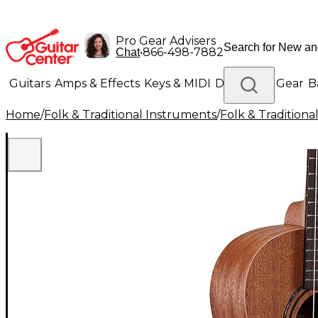
Pro Gear Advisers
•
866-498-7882
Chat
Guitars
Amps & Effects
Keys & MIDI
Drums
DJ Gear
B
Home
/
Folk & Traditional Instruments
/
Folk & Tradition
Lighting
Band & Orchestra
Platinum Gear