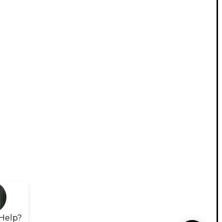
Help?