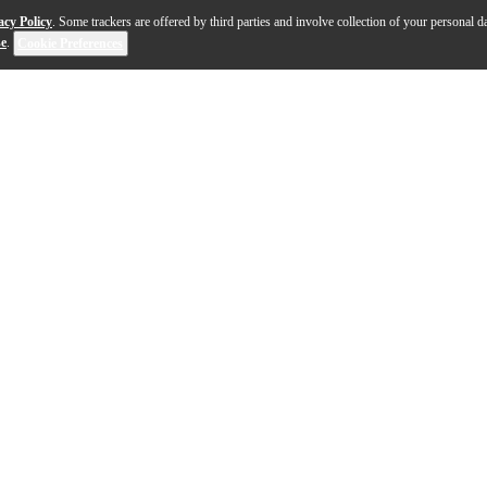
acy Policy
. Some trackers are offered by third parties and involve collection of your personal da
se
.
Cookie Preferences
ed RU22C ukulele, have been carefully designed to deli