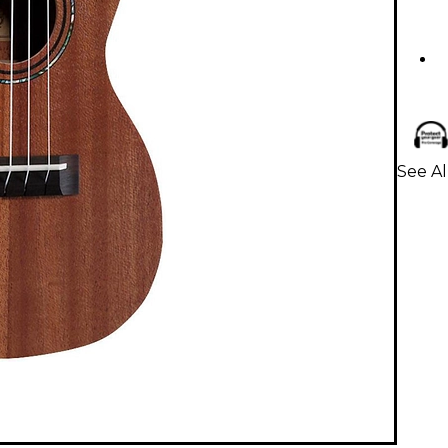
See Al