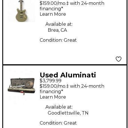
NUMBULA Silver Solid
$159.00/mo.‡ with 24-month
Body Electric Guitar
financing*
Learn More
Available at:
Brea, CA
Condition:
Great
Used Aluminati
$3,799.99
Nebula black Solid
$159.00/mo.‡ with 24-month
Body Electric Guitar
financing*
Learn More
Available at:
Goodlettsville, TN
Condition:
Great