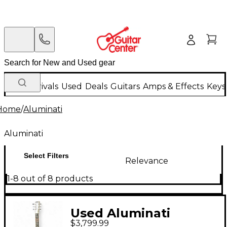
New Arrivals
Used
Deals
Guitars
Amps & Effects
Keys
Home
/
Aluminati
Aluminati
Select Filters
Relevance
1-8 out of 8 products
Used Aluminati
$3,799.99