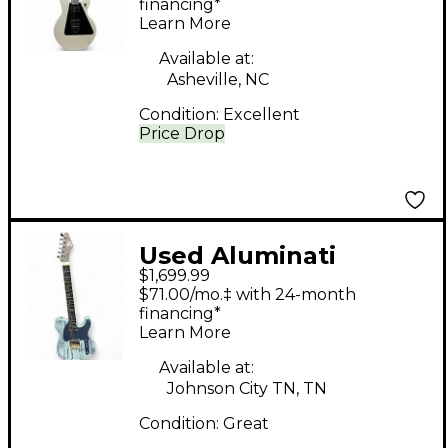
Kolor Pearl White
financing*
Learn More
Solid Body Electric
Guitar
Available at:
Asheville, NC
Condition:
Excellent
Price Drop
Used Aluminati
$1,699.99
AURORA
$71.00/mo.‡ with 24-month
SANDBLASTED BLUE
financing*
Learn More
Solid Body Electric
Guitar
Available at:
Johnson City TN, TN
Condition:
Great