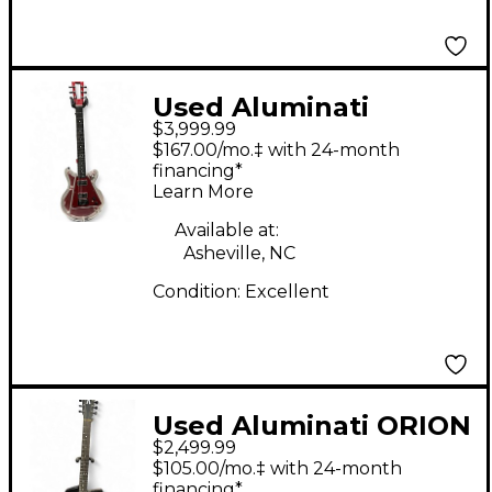
Used Aluminati
$3,999.99
NEBULA SUPERNOVA
$167.00/mo.‡ with 24-month
DX ANODIZED RED
financing*
Learn More
Solid Body Electric
Guitar
Available at:
Asheville, NC
Condition:
Excellent
Used Aluminati ORION
$2,499.99
ECLIPSE CARBON
$105.00/mo.‡ with 24-month
FIBER Solid Body
financing*