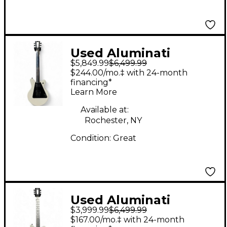
Used Aluminati
$5,849.99
$6,499.99
NEBULA DX Pearl
$244.00/mo.‡ with 24-month
White Solid Body
financing*
Learn More
Electric Guitar
Available at:
Rochester, NY
Condition:
Great
Used Aluminati
$3,999.99
$6,499.99
Nebula DX House Of
$167.00/mo.‡ with 24-month