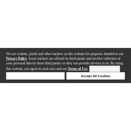
We use cookies, pixels and other trackers on this website for purposes detailed in our
Privacy Policy
. Some trackers are offered by third parties and involve collection of
your personal data by those third parties so they can provide services to us. By using
this website, you agree to such uses and our
Terms of Use
.
Cookie Preferences
Deny Cookies
Accept All Cookies
Help