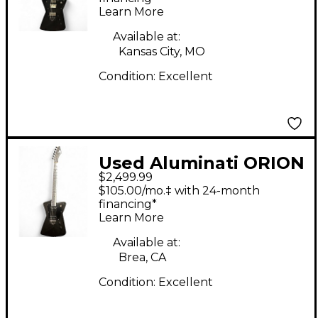
Learn More
Electric Guitar
Available at:
Kansas City, MO
Condition:
Excellent
Used Aluminati ORION
$2,499.99
Black Solid Body
$105.00/mo.‡ with 24-month
Electric Guitar
financing*
Learn More
Available at:
Brea, CA
Condition:
Excellent