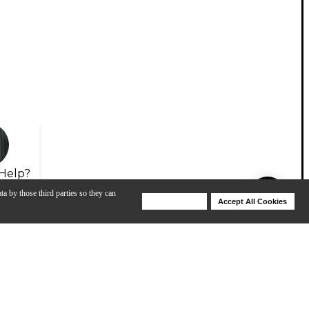
Help?
ta by those third parties so they can
Deny Cookies
Accept All Cookies
Help