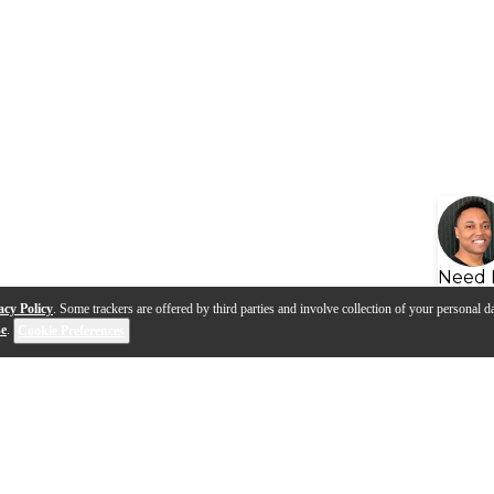
Need 
acy Policy
. Some trackers are offered by third parties and involve collection of your personal da
se
.
Cookie Preferences