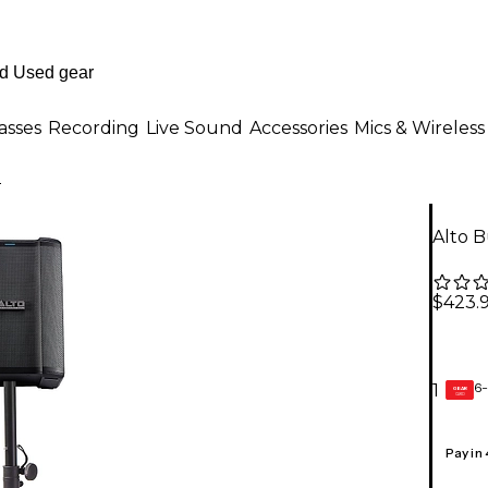
asses
Recording
Live Sound
Accessories
Mics & Wireless
o
Alto 
$423.
6-
1
GEAR
CARD
Pay in