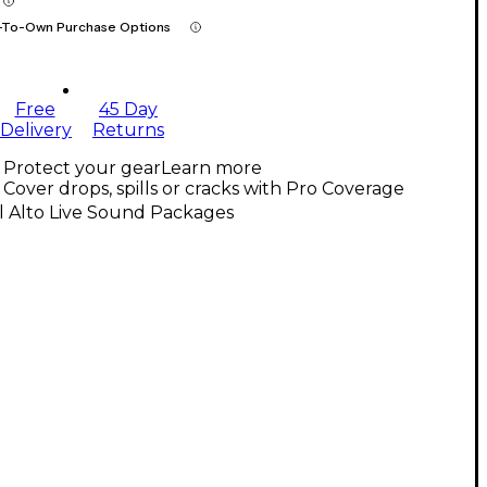
-To-Own Purchase Options
Free
45 Day
Delivery
Returns
Protect your gear
Learn more
Cover drops, spills or cracks with Pro Coverage
l Alto Live Sound Packages