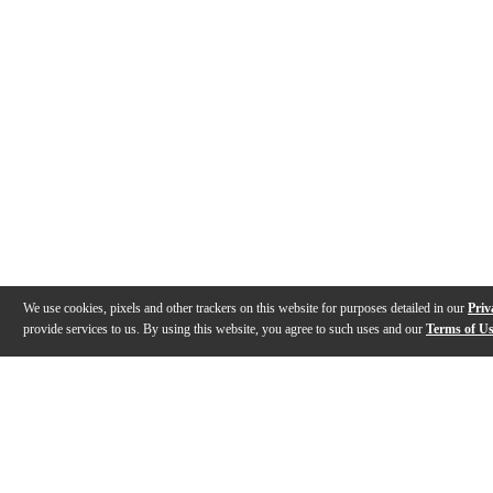
We use cookies, pixels and other trackers on this website for purposes detailed in our
Priv
provide services to us. By using this website, you agree to such uses and our
Terms of U