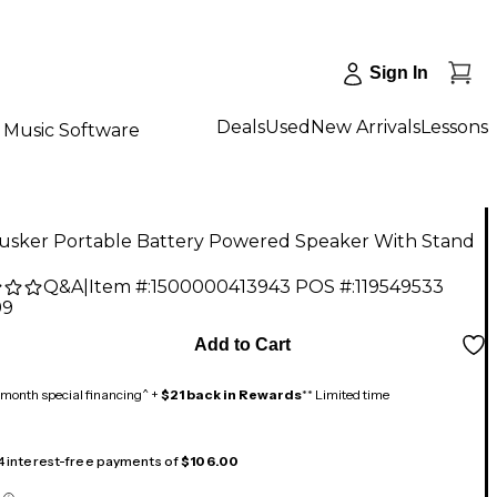
Sign In
Deals
Used
New Arrivals
Lessons
Music Software
Busker Portable Battery Powered Speaker With Stand
Q&A
|
Item #:
1500000413943
POS #:
119549533
99
Add to Cart
month special financing^ +
$21 back in Rewards
** Limited time
 4 interest-free payments of
$106.00