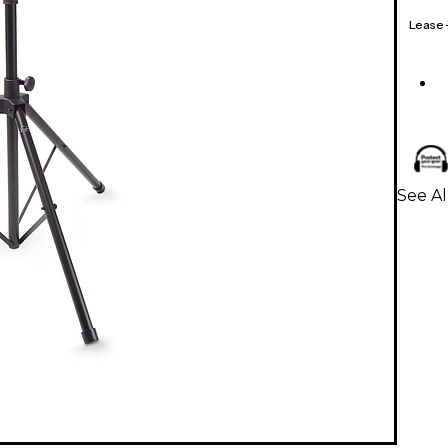
Lease
See Al