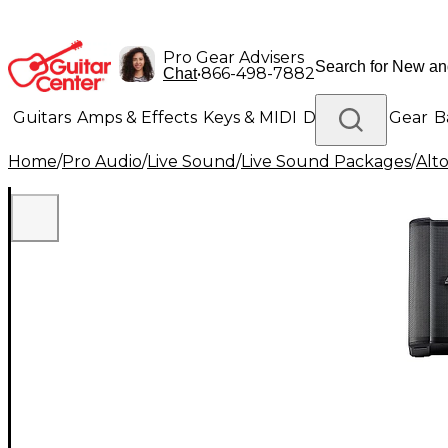
Pro Gear Advisers
•
866-498-7882
Chat
Guitars
Amps & Effects
Keys & MIDI
Drums
DJ Gear
B
Home
/
Pro Audio
/
Live Sound
/
Live Sound Packages
/
Alt
Lighting
Band & Orchestra
Platinum Gear