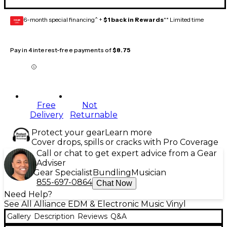
6-month special financing^ +
$1 back in Rewards
** Limited time
GEAR
CARD
Pay in 4 interest-free payments of
$8.75
Free
Not
Delivery
Returnable
Protect your gear
Learn more
Cover drops, spills or cracks with Pro Coverage
Call or chat to get expert advice from a Gear
Adviser
Gear Specialist
Bundling
Musician
855-697-0864
Chat Now
Need Help?
See All Alliance EDM & Electronic Music Vinyl
Gallery
Description
Reviews
Q&A