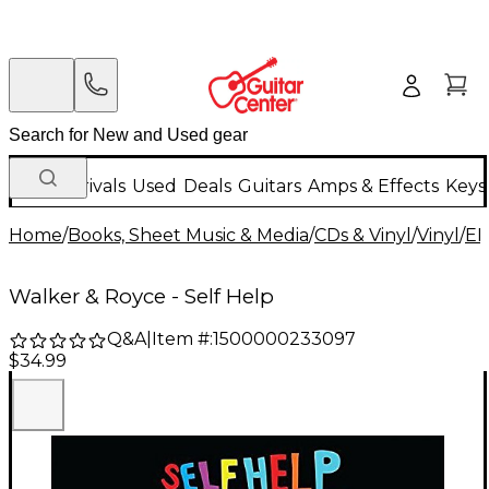
New Arrivals
Used
Deals
Guitars
Amps & Effects
Keys
Home
/
Books, Sheet Music & Media
/
CDs & Vinyl
/
Vinyl
/
ED
Walker & Royce - Self Help
Q&A
|
Item #:
1500000233097
$34.99