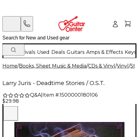
New Arrivals
Used
Deals
Guitars
Amps & Effects
Keys
Home
/
Books, Sheet Music & Media
/
CDs & Vinyl
/
Vinyl
/
St
Larry Juris - Deadtime Stories / O.S.T.
Q&A
|
Item #:
1500000180106
$29.98