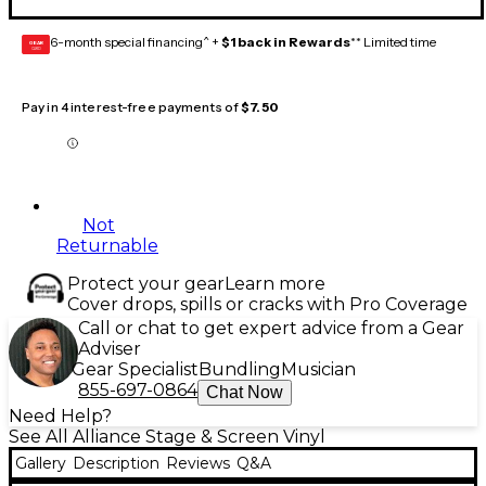
6-month special financing^ +
$1 back in Rewards
** Limited time
GEAR
CARD
Pay in 4 interest-free payments of
$7.50
Not
Returnable
Protect your gear
Learn more
Cover drops, spills or cracks with Pro Coverage
Call or chat to get expert advice from a Gear
Adviser
Gear Specialist
Bundling
Musician
855-697-0864
Chat Now
Need Help?
See All Alliance Stage & Screen Vinyl
Gallery
Description
Reviews
Q&A