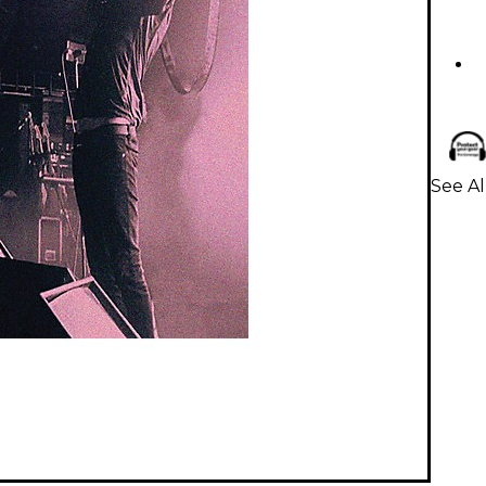
See Al