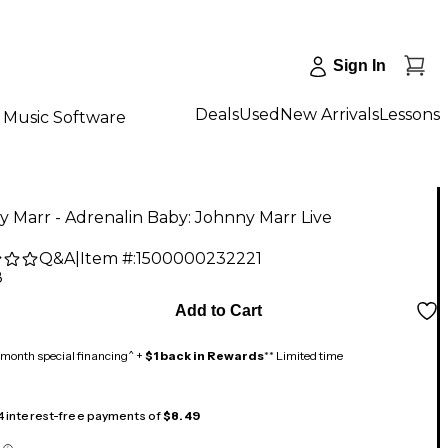
Sign In
Deals
Used
New Arrivals
Lessons
Music Software
 Marr - Adrenalin Baby: Johnny Marr Live
Q&A
|
Item #:
1500000232221
8
Add to Cart
month special financing^ +
$1 back in Rewards
** Limited time
 4 interest-free payments of
$8.49