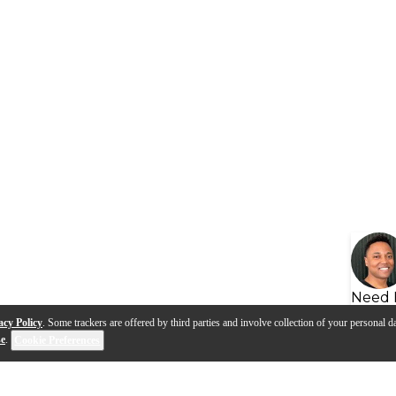
Need 
acy Policy
. Some trackers are offered by third parties and involve collection of your personal da
se
.
Cookie Preferences