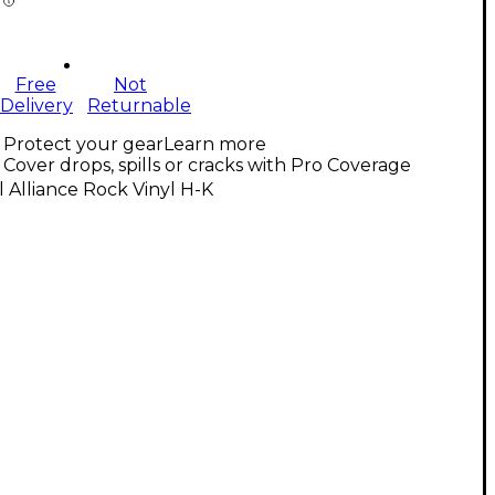
Free
Not
Delivery
Returnable
Protect your gear
Learn more
Cover drops, spills or cracks with Pro Coverage
l Alliance Rock Vinyl H-K