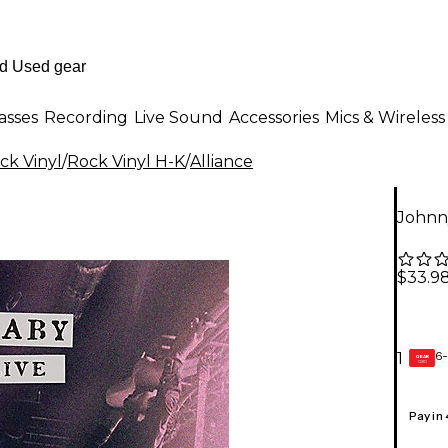
asses
Recording
Live Sound
Accessories
Mics & Wireless
ck Vinyl
/
Rock Vinyl H-K
/
Alliance
Johnny
$33.9
6-
1
GEAR
CARD
Pay in