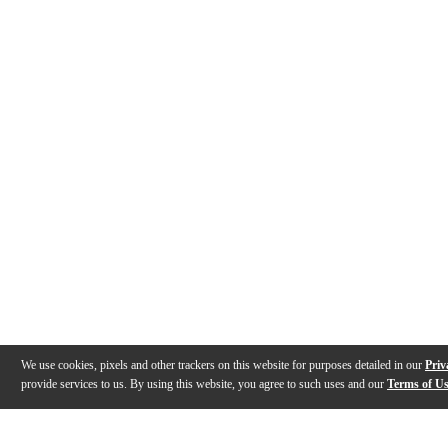
We use cookies, pixels and other trackers on this website for purposes detailed in our
Priv
provide services to us. By using this website, you agree to such uses and our
Terms of U