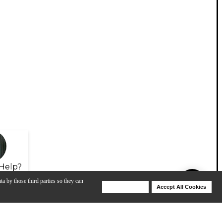
Help?
ta by those third parties so they can
Deny Cookies
Accept All Cookies
Help