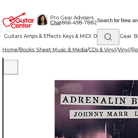
Pro Gear Advisers
•
866-498-7882
Chat
Guitars
Amps & Effects
Keys & MIDI
Drums
DJ Gear
B
Home
/
Books, Sheet Music & Media
/
CDs & Vinyl
/
Vinyl
/
Ro
Lighting
Band & Orchestra
Platinum Gear