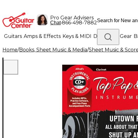
Pro Gear Advisers
•
866-498-7882
Chat
Guitars
Amps & Effects
Keys & MIDI
Drums
DJ Gear
B
Home
/
Books, Sheet Music & Media
/
Sheet Music & Scor
Lighting
Band & Orchestra
Platinum Gear