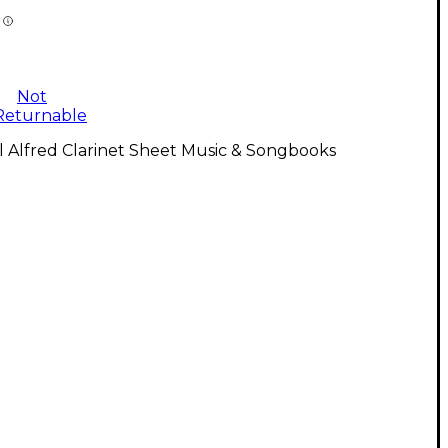
Not
Returnable
l Alfred Clarinet Sheet Music & Songbooks