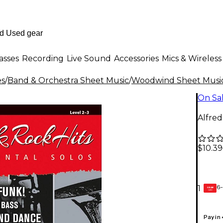
asses
Recording
Live Sound
Accessories
Mics & Wireless
es
/
Band & Orchestra Sheet Music
/
Woodwind Sheet Musi
On Sa
Alfred
$10.39
6-
1
GEAR
CARD
Pay in