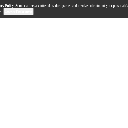
acy Policy
. Some trackers are offered by third parties and involve collection of your personal da
se
.
Cookie Preferences
t Book, Level 2-3
offers a versatile selection of the hott