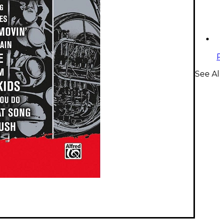
See Al