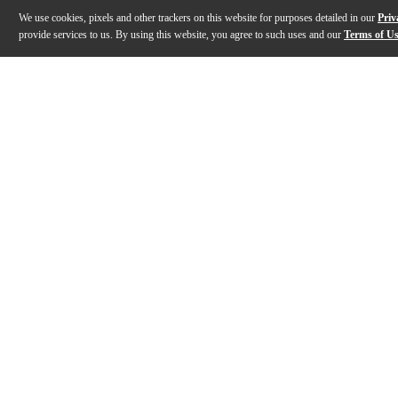
We use cookies, pixels and other trackers on this website for purposes detailed in our
Priv
provide services to us. By using this website, you agree to such uses and our
Terms of U
Gallery
Description
Features
Specs
Reviews
Q&A
Description
Alfred Top Pop & Rock Hits Instrumental Solos Clarine
Features