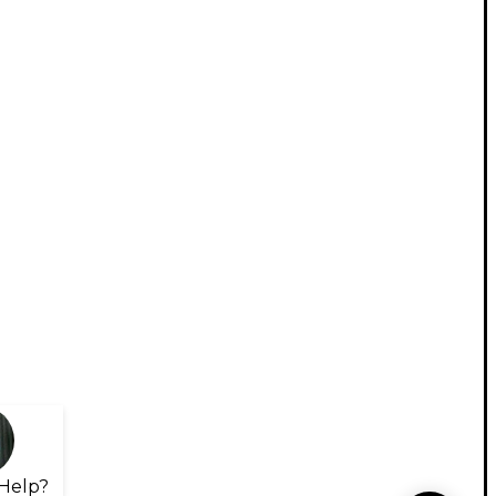
Help?