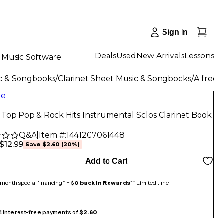
Sign In
Deals
Used
New Arrivals
Lessons
Music Software
c & Songbooks
/
Clarinet Sheet Music & Songbooks
/
Alfred
le
 Top Pop & Rock Hits Instrumental Solos Clarinet Book
Q&A
|
Item #:
1441207061448
$12.99
Save
$2.60
(
20
%)
Add to Cart
month special financing^ +
$0 back in Rewards
** Limited time
 4 interest-free payments of
$2.60