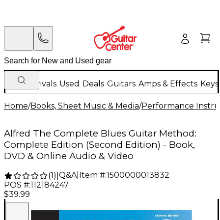
New Arrivals
Used
Deals
Guitars
Amps & Effects
Keys
Home
/
Books, Sheet Music & Media
/
Performance Instru
Alfred The Complete Blues Guitar Method:
Complete Edition (Second Edition) - Book,
DVD & Online Audio & Video
Q&A
|
Item #:
1500000013832
(
1
)
|
POS #:
112184247
$39.99