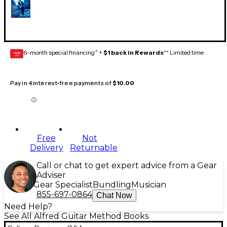
6-month special financing^ +
$1 back in Rewards
** Limited time
GEAR
CARD
Pay in 4 interest-free payments of
$10.00
Free
Not
Delivery
Returnable
Call or chat to get expert advice from a Gear
Adviser
Gear Specialist
Bundling
Musician
855-697-0864
Chat Now
Need Help?
See All Alfred Guitar Method Books