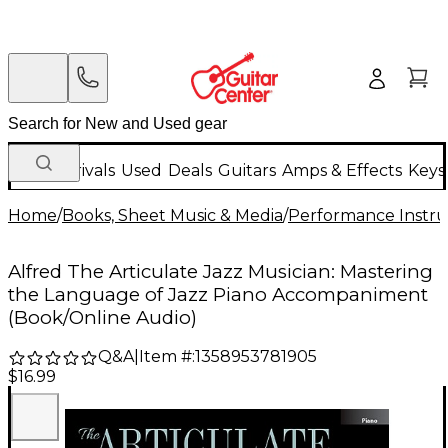
New Arrivals
Used
Deals
Guitars
Amps & Effects
Keys
Home
/
Books, Sheet Music & Media
/
Performance Instru
Alfred The Articulate Jazz Musician: Mastering
the Language of Jazz Piano Accompaniment
(Book/Online Audio)
Q&A
|
Item #:
1358953781905
$16.99