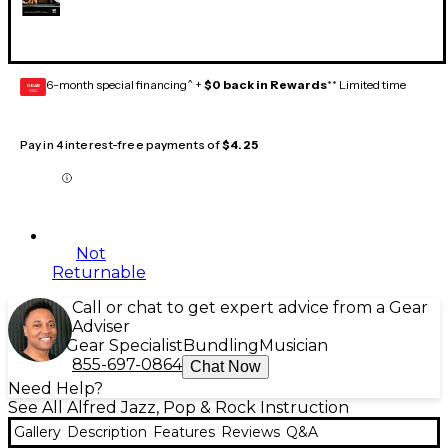
6-month special financing^ +
$0 back in Rewards
** Limited time
GEAR
CARD
Pay in 4 interest-free payments of
$4.25
Not
Returnable
Call or chat to get expert advice from a Gear
Adviser
Gear Specialist
Bundling
Musician
855-697-0864
Chat Now
Need Help?
See All Alfred Jazz, Pop & Rock Instruction
Gallery
Description
Features
Reviews
Q&A