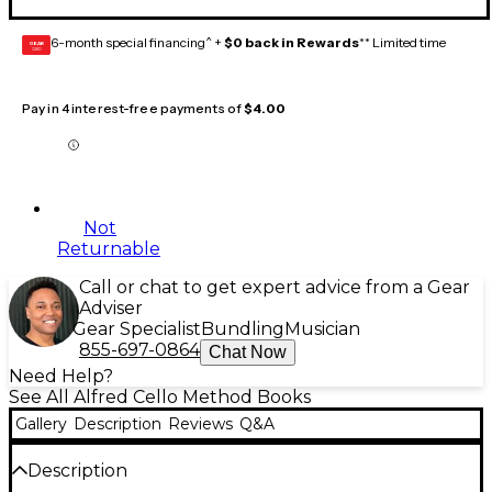
6-month special financing^ +
$0 back in Rewards
** Limited time
GEAR
CARD
Pay in 4 interest-free payments of
$4.00
Not
Returnable
Call or chat to get expert advice from a Gear
Adviser
Gear Specialist
Bundling
Musician
855-697-0864
Chat Now
Need Help?
See All Alfred Cello Method Books
Gallery
Description
Reviews
Q&A
Description