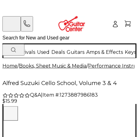
New Arrivals
Used
Deals
Guitars
Amps & Effects
Keys
Home
/
Books, Sheet Music & Media
/
Performance Instru
Alfred Suzuki Cello School, Volume 3 & 4
Q&A
|
Item #:
1273887986183
$15.99