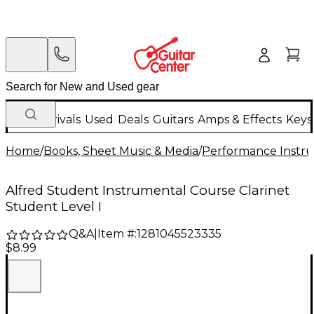
New Arrivals
Used
Deals
Guitars
Amps & Effects
Keys
Home
/
Books, Sheet Music & Media
/
Performance Instru
Alfred Student Instrumental Course Clarinet
Student Level I
Q&A
|
Item #:
1281045523335
$8.99