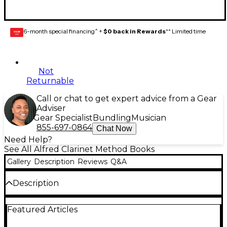
6-month special financing^ +
$0 back in Rewards
** Limited time
GEAR
CARD
Not
Returnable
Call or chat to get expert advice from a Gear
Adviser
Gear Specialist
Bundling
Musician
855-697-0864
Chat Now
Need Help?
See All Alfred Clarinet Method Books
Gallery
Description
Reviews
Q&A
Description
The Belwin Student Instrumental Course is a
Featured Articles
course for individual instruction and class
instruction of like instruments, at three levels, for all