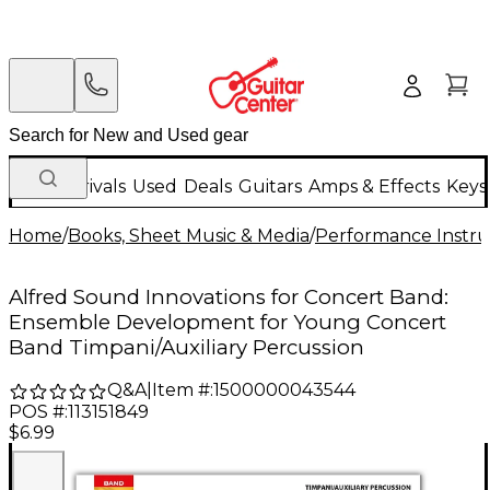
New Arrivals
Used
Deals
Guitars
Amps & Effects
Keys
Home
/
Books, Sheet Music & Media
/
Performance Instru
Alfred Sound Innovations for Concert Band:
Ensemble Development for Young Concert
Band Timpani/Auxiliary Percussion
Q&A
|
Item #:
1500000043544
POS #:
113151849
$6.99