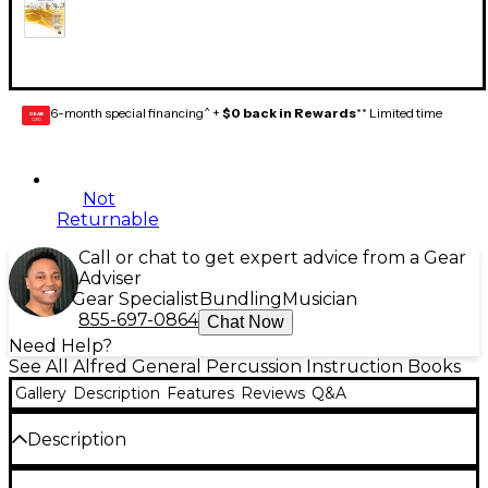
6-month special financing^ +
$0 back in Rewards
** Limited time
GEAR
CARD
Not
Returnable
Call or chat to get expert advice from a Gear
Adviser
Gear Specialist
Bundling
Musician
855-697-0864
Chat Now
Need Help?
See All Alfred General Percussion Instruction Books
Gallery
Description
Features
Reviews
Q&A
Description
Sound Innovations:
Ensemble Development for