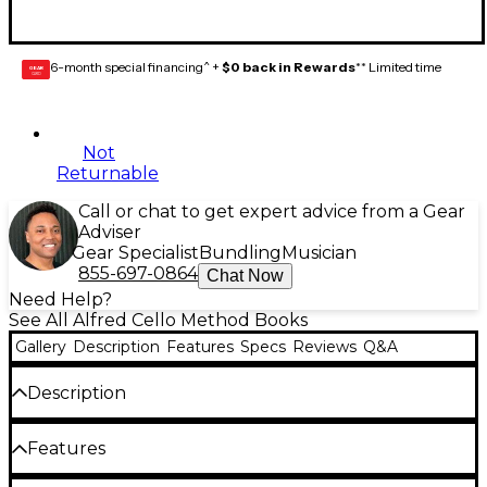
6-month special financing^ +
$0 back in Rewards
** Limited time
GEAR
CARD
Not
Returnable
Call or chat to get expert advice from a Gear
Adviser
Gear Specialist
Bundling
Musician
855-697-0864
Chat Now
Need Help?
See All Alfred Cello Method Books
Gallery
Description
Features
Specs
Reviews
Q&A
Description
Sound Innovations: Sound Development
Features
emphasizes playing with a characteristic beautiful
sound. The components of producing this sound