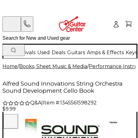
New Arrivals
Used
Deals
Guitars
Amps & Effects
Keys
Home
/
Books, Sheet Music & Media
/
Performance Instru
Alfred Sound Innovations String Orchestra
Sound Development Cello Book
Q&A
|
Item #:
1345561598292
$9.99