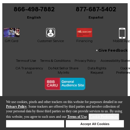
866-498-7882
877-687-5402
It may be Answered within 48 hours.
English
Español
Gift Card
Customer Service
Financing
Mobile Ap
Give Feedback
Facebook
X
YouTube
Instagram
TikTok
Threads
Terms of Use
Terms & Conditions
Privacy Policy
Accessibility Stat
CA Transparency
Do Not Sell or Share
Data Rights
Cooki
Act
My Info
Request
Preferen
Copyright © Guitar Center Inc.
We use cookies, pixels and other trackers on this website for purposes detailed in our
Privacy Policy
. Some trackers are offered by third parties and involve collection of
your personal data by those third parties so they can provide services to us. By using
this website, you agree to such uses and our
Terms of Use
.
Cookie Preferences
Add to Cart
Deny Cookies
Accept All Cookies
Help