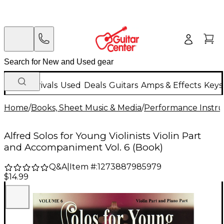
New Arrivals
Used
Deals
Guitars
Amps & Effects
Keys
Home
/
Books, Sheet Music & Media
/
Performance Instru
Alfred Solos for Young Violinists Violin Part
and Accompaniment Vol. 6 (Book)
Q&A
|
Item #:
1273887985979
$14.99