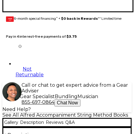
6-month special financing^ +
$0 back in Rewards
** Limited time
GEAR
CARD
Pay in 4 interest-free payments of
$3.75
Not
Returnable
Call or chat to get expert advice from a Gear
Adviser
Gear Specialist
Bundling
Musician
855-697-0864
Chat Now
Need Help?
See All Alfred Accompaniment String Method Books
Gallery
Description
Reviews
Q&A