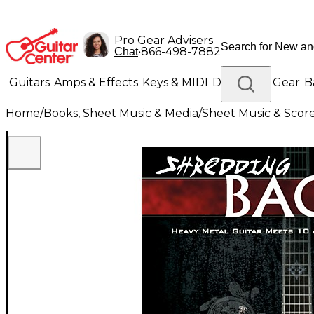
Pro Gear Advisers
•
866-498-7882
Chat
Guitars
Amps & Effects
Keys & MIDI
Drums
DJ Gear
B
Home
/
Books, Sheet Music & Media
/
Sheet Music & Scor
Lighting
Band & Orchestra
Platinum Gear