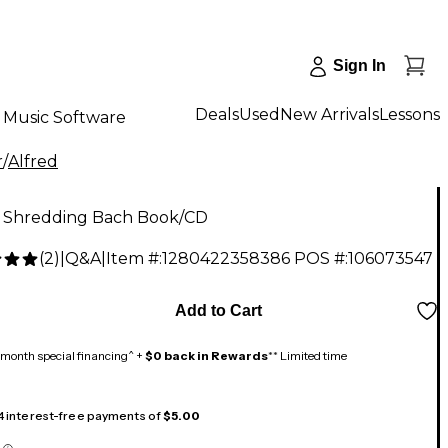
Sign In
Deals
Used
New Arrivals
Lessons
Music Software
r
/
Alfred
d Shredding Bach Book/CD
(
2
)
|
Q&A
|
Item #:
1280422358386
POS #:
106073547
Add to Cart
month special financing^ +
$0 back in Rewards
** Limited time
 4 interest-free payments of
$5.00