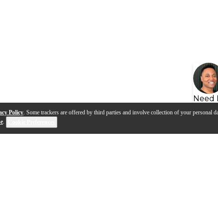
Need 
acy Policy
. Some trackers are offered by third parties and involve collection of your personal da
se
.
Cookie Preferences