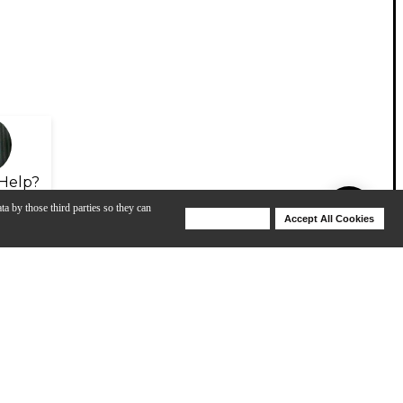
Help?
ta by those third parties so they can
Deny Cookies
Accept All Cookies
Help