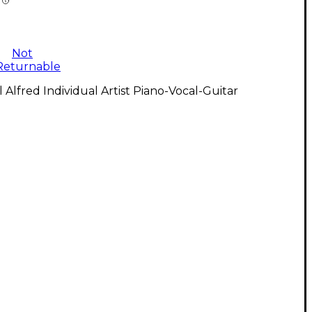
Not
Returnable
l Alfred Individual Artist Piano-Vocal-Guitar