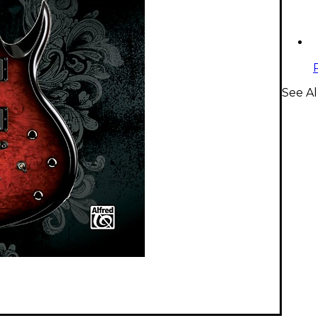
See Al