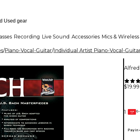
asses
Recording
Live Sound
Accessories
Mics & Wireless
es
/
Piano-Vocal-Guitar
/
Individual Artist Piano-Vocal-Guita
Alfre
$19.99
6-
1
GEAR
CARD
Pay in