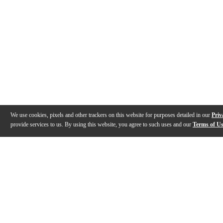
We use cookies, pixels and other trackers on this website for purposes detailed in our
Priv
provide services to us. By using this website, you agree to such uses and our
Terms of U