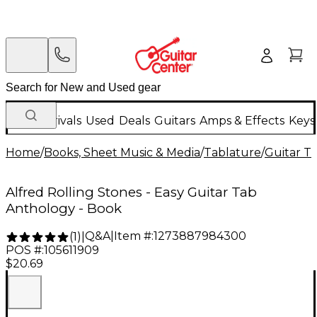
New Arrivals
Used
Deals
Guitars
Amps & Effects
Keys
Home
/
Books, Sheet Music & Media
/
Tablature
/
Guitar T
Alfred Rolling Stones - Easy Guitar Tab
Anthology - Book
Q&A
|
Item #:
1273887984300
(
1
)
|
POS #:
105611909
$20.69