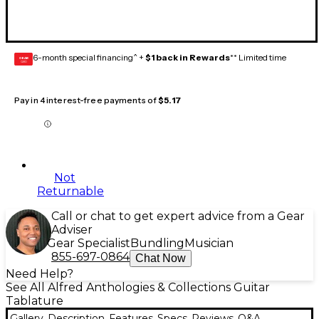
6-month special financing^ +
$1 back in Rewards
** Limited time
GEAR
CARD
Pay in 4 interest-free payments of
$5.17
Not
Returnable
Call or chat to get expert advice from a Gear
Adviser
Gear Specialist
Bundling
Musician
855-697-0864
Chat Now
Need Help?
See All Alfred Anthologies & Collections Guitar
Tablature
Gallery
Description
Features
Specs
Reviews
Q&A