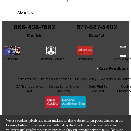
No results but…
Sign Up
You can be the first to ask a new question.
866-498-7882
877-687-5402
It may be Answered within 48 hours.
English
Español
Gift Card
Customer Service
Financing
Mobile Ap
Give Feedback
Facebook
X
YouTube
Instagram
TikTok
Threads
Terms of Use
Terms & Conditions
Privacy Policy
Accessibility Stat
CA Transparency
Do Not Sell or Share
Data Rights
Cooki
Act
My Info
Request
Preferen
Copyright © Guitar Center Inc.
We use cookies, pixels and other trackers on this website for purposes detailed in our
Privacy Policy
. Some trackers are offered by third parties and involve collection of
your personal data by those third parties so they can provide services to us. By using