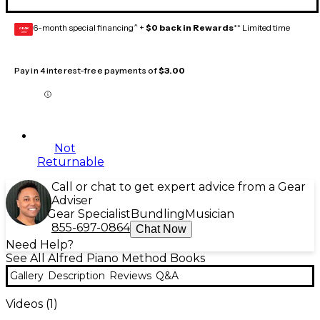
6-month special financing^ +
$0 back in Rewards
** Limited time
GEAR
CARD
Pay in 4 interest-free payments of
$3.00
Not
Returnable
Call or chat to get expert advice from a Gear
Adviser
Gear Specialist
Bundling
Musician
855-697-0864
Chat Now
Need Help?
See All Alfred Piano Method Books
Gallery
Description
Reviews
Q&A
Videos (
1
)