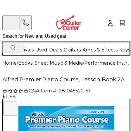
New Arrivals
Used
Deals
Guitars
Amps & Effects
Keys
Home
/
Books, Sheet Music & Media
/
Performance Instru
Alfred Premier Piano Course, Lesson Book 2A
Q&A
|
Item #:
1281045522151
$11.99