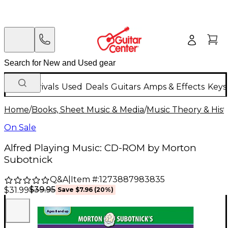
New Arrivals
Used
Deals
Guitars
Amps & Effects
Keys
Home
/
Books, Sheet Music & Media
/
Music Theory & Hist
On Sale
Alfred Playing Music: CD-ROM by Morton
Subotnick
Q&A
|
Item #:
1273887983835
$39.95
$31.99
Save
$7.96
(
20
%)