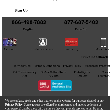
No results but…
Sign Up
You can be the first to ask a new question.
866-498-7882
877-687-5402
It may be Answered within 48 hours.
English
Español
Gift Card
Customer Service
Financing
Mobile Ap
Give Feedback
Facebook
X
YouTube
Instagram
TikTok
Threads
Terms of Use
Terms & Conditions
Privacy Policy
Accessibility Stat
CA Transparency
Do Not Sell or Share
Data Rights
Cooki
Act
My Info
Request
Preferen
Copyright © Guitar Center Inc.
We use cookies, pixels and other trackers on this website for purposes detailed in our
Privacy Policy
. Some trackers are offered by third parties and involve collection of
your personal data by those third parties so they can provide services to us. By using