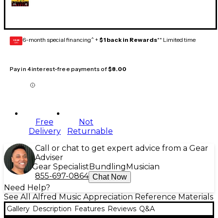
6-month special financing^ +
$1 back in Rewards
** Limited time
GEAR
CARD
Pay in 4 interest-free payments of
$8.00
Free
Not
Delivery
Returnable
Call or chat to get expert advice from a Gear
Adviser
Gear Specialist
Bundling
Musician
855-697-0864
Chat Now
Need Help?
See All Alfred Music Appreciation Reference Materials
Gallery
Description
Features
Reviews
Q&A