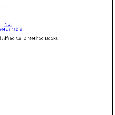
Not
Returnable
l Alfred Cello Method Books