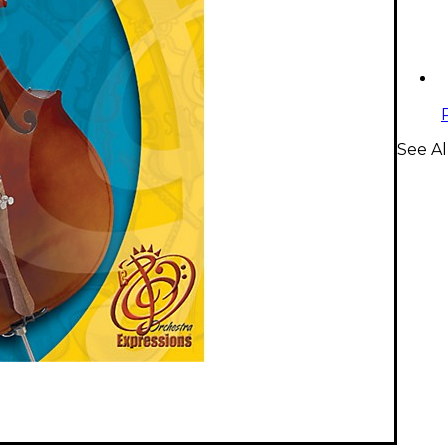
See Al