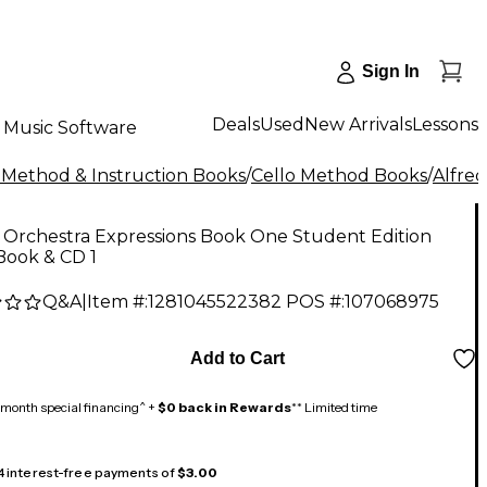
Sign In
Deals
Used
New Arrivals
Lessons
Music Software
 Method & Instruction Books
/
Cello Method Books
/
Alfred
 Orchestra Expressions Book One Student Edition
Book & CD 1
Q&A
|
Item #:
1281045522382
POS #:
107068975
Add to Cart
month special financing^ +
$0 back in Rewards
** Limited time
 4 interest-free payments of
$3.00