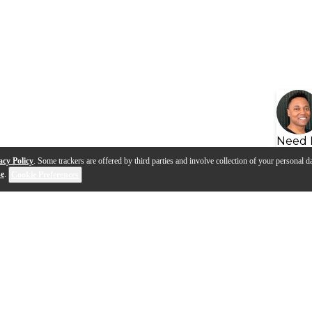
Need 
acy Policy
. Some trackers are offered by third parties and involve collection of your personal da
se
.
Cookie Preferences