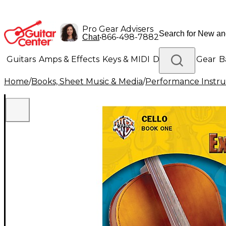
Pro Gear Advisers
•
866-498-7882
Chat
Guitars
Amps & Effects
Keys & MIDI
Drums
DJ Gear
B
Home
/
Books, Sheet Music & Media
/
Performance Instru
Lighting
Band & Orchestra
Platinum Gear