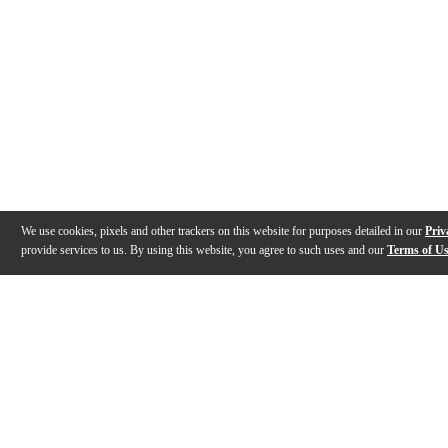
We use cookies, pixels and other trackers on this website for purposes detailed in our
Priv
provide services to us. By using this website, you agree to such uses and our
Terms of U