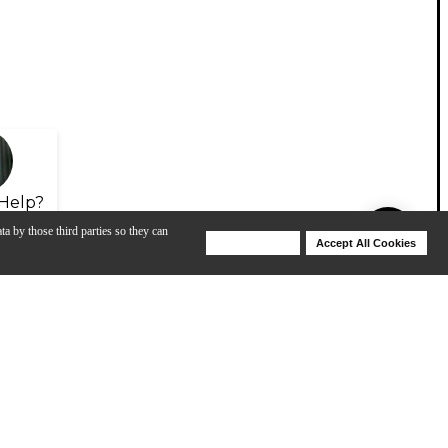
Help?
ta by those third parties so they can
Deny Cookies
Accept All Cookies
Help