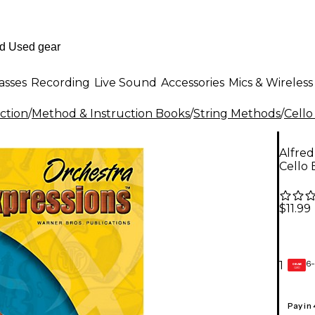
asses
Recording
Live Sound
Accessories
Mics & Wireless
ction
/
Method & Instruction Books
/
String Methods
/
Cello
Alfred
Cello 
$11.99
6-
1
GEAR
CARD
Pay in