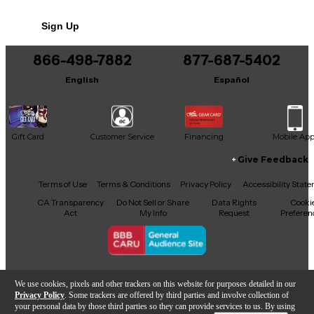
No results but…
Sign Up
You can be the first to ask a new question.
866-498-7882
877-687-5402
It may be Answered within 48 hours.
English
Español
Gift Card
Customer Service
Financing
Mobile Ap
Give Feedback
Facebook
X
YouTube
Instagram
TikTok
Threads
Terms of Use
Terms & Conditions
Privacy Policy
Accessibility Stat
CA Transparency
Do Not Sell or Share
Data Rights
Cooki
Act
My Info
Request
Preferen
Copyright © Guitar Center Inc.
We use cookies, pixels and other trackers on this website for purposes detailed in our
Privacy Policy
. Some trackers are offered by third parties and involve collection of
your personal data by those third parties so they can provide services to us. By using