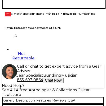
6-month special financing^ +
$1 back in Rewards
** Limited time
GEAR
CARD
Pay in 4 interest-free payments of
$5.75
Not
Returnable
Call or chat to get expert advice from a Gear
Adviser
Gear Specialist
Bundling
Musician
855-697-0864
Chat Now
Need Help?
See All Alfred Anthologies & Collections Guitar
Tablature
Gallery
Description
Features
Reviews
Q&A