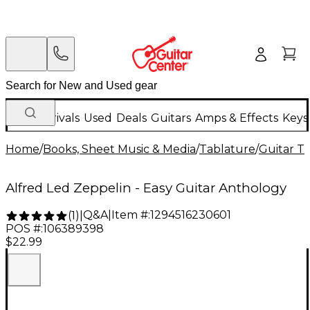
New Arrivals
Used
Deals
Guitars
Amps & Effects
Keys
Home
/
Books, Sheet Music & Media
/
Tablature
/
Guitar T
Alfred Led Zeppelin - Easy Guitar Anthology
Q&A
|
Item #:
1294516230601
(
1
)
|
POS #:
106389398
$22.99