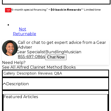
6-month special financing^ +
$0 back in Rewards
** Limited time
GEAR
CARD
Not
Returnable
Call or chat to get expert advice from a Gear
Adviser
Gear Specialist
Bundling
Musician
855-697-0864
Chat Now
Need Help?
See All Alfred Clarinet Method Books
Gallery
Description
Reviews
Q&A
Description
Carefully graded methods written by instrumental
Featured Articles
specialists that emphasize good tone production,
build a strong rhythmic sense and develop well-
rounded musicianship.