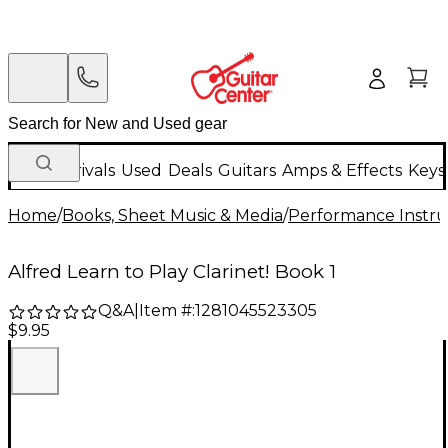
New Arrivals
Used
Deals
Guitars
Amps & Effects
Keys
Home
/
Books, Sheet Music & Media
/
Performance Instru
Alfred Learn to Play Clarinet! Book 1
Q&A
|
Item #:
1281045523305
$9.95