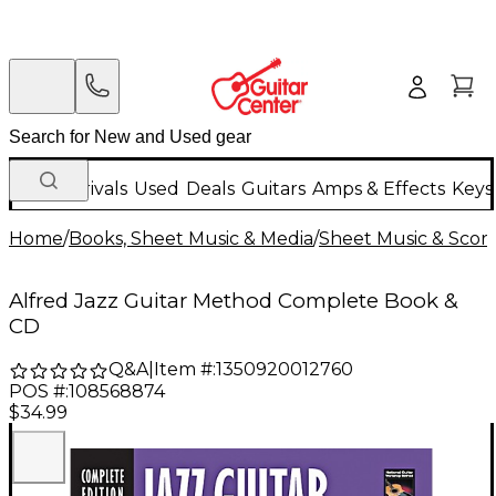
New Arrivals
Used
Deals
Guitars
Amps & Effects
Keys
Home
/
Books, Sheet Music & Media
/
Sheet Music & Scor
Alfred Jazz Guitar Method Complete Book &
CD
Q&A
|
Item #:
1350920012760
POS #:
108568874
$34.99