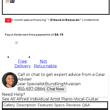
6-month special financing^ +
$1 back in Rewards
** Limited time
GEAR
CARD
Pay in 4 interest-free payments of
$8.75
Free
Not
Delivery
Returnable
Call or chat to get expert advice from a Gear
Adviser
Gear Specialist
Bundling
Musician
855-697-0864
Chat Now
Need Help?
See All Alfred Individual Artist Piano-Vocal-Guitar
Gallery
Description
Features
Specs
Reviews
Q&A