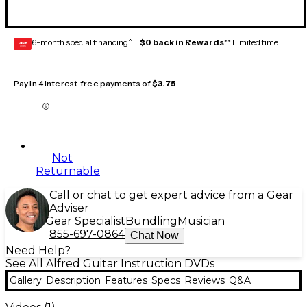
6-month special financing^ +
$0 back in Rewards
** Limited time
GEAR
CARD
Pay in 4 interest-free payments of
$3.75
Not
Returnable
Call or chat to get expert advice from a Gear
Adviser
Gear Specialist
Bundling
Musician
855-697-0864
Chat Now
Need Help?
See All Alfred Guitar Instruction DVDs
Gallery
Description
Features
Specs
Reviews
Q&A