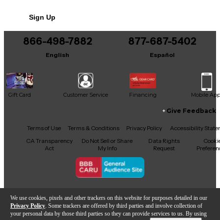
No results but…
Sign Up
You can be the first to ask a new question.
866-498-7882
877-687-5402
It may be Answered within 48 hours.
English
Español
Gift Card
Customer Service
Financing
Mobile Ap
Give Feedback
Facebook
X
YouTube
Instagram
TikTok
Threads
Terms of Use
Terms & Conditions
Privacy Policy
Accessibility Stat
CA Transparency
Do Not Sell or Share
Data Rights
Cooki
Act
My Info
Request
Preferen
Copyright © Guitar Center Inc.
We use cookies, pixels and other trackers on this website for purposes detailed in our
Privacy Policy
. Some trackers are offered by third parties and involve collection of
your personal data by those third parties so they can provide services to us. By using