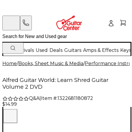
New Arrivals
Used
Deals
Guitars
Amps & Effects
Keys
Home
/
Books, Sheet Music & Media
/
Performance Instru
Alfred Guitar World: Learn Shred Guitar
Volume 2 DVD
Q&A
|
Item #:
1322681180872
$14.99