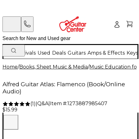
New Arrivals
Used
Deals
Guitars
Amps & Effects
Keys
Home
/
Books, Sheet Music & Media
/
Music Education for
Alfred Guitar Atlas: Flamenco (Book/Online
Audio)
Q&A
|
Item #:
1273887985407
(
1
)
|
$15.99