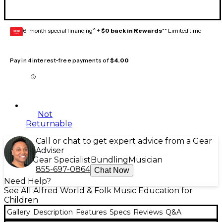
6-month special financing^ +
$0 back in Rewards
** Limited time
GEAR
CARD
Pay in 4 interest-free payments of
$4.00
Not
Returnable
Call or chat to get expert advice from a Gear
Adviser
Gear Specialist
Bundling
Musician
855-697-0864
Chat Now
Need Help?
See All Alfred World & Folk Music Education for
Children
Gallery
Description
Features
Specs
Reviews
Q&A