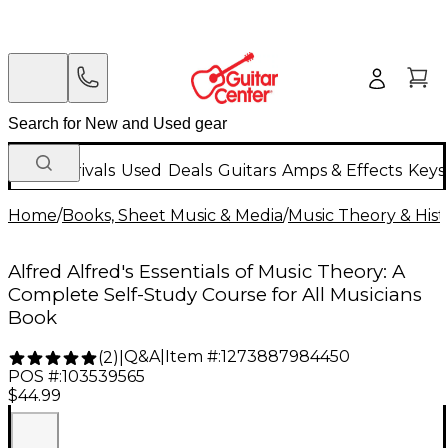
New Arrivals
Used
Deals
Guitars
Amps & Effects
Keys
Home
/
Books, Sheet Music & Media
/
Music Theory & Hist
Alfred Alfred's Essentials of Music Theory: A
Complete Self-Study Course for All Musicians
Book
Q&A
|
Item #:
1273887984450
(
2
)
|
POS #:
103539565
$44.99