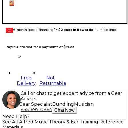
6-month special financing^ +
$2 back in Rewards
** Limited time
GEAR
CARD
Pay in 4 interest-free payments of
$11.25
Free
Not
Delivery
Returnable
Call or chat to get expert advice from a Gear
Adviser
Gear Specialist
Bundling
Musician
855-697-0864
Chat Now
Need Help?
See All Alfred Music Theory & Ear Training Reference
Materials