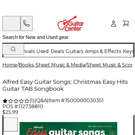
New Arrivals
Used
Deals
Guitars
Amps & Effects
Keys
Home
/
Books, Sheet Music & Media
/
Sheet Music & Scor
Alfred Easy Guitar Songs: Christmas Easy Hits
Guitar TAB Songbook
Q&A
|
Item #:
1500000030351
(
1
)
|
POS #:
112738810
$25.99