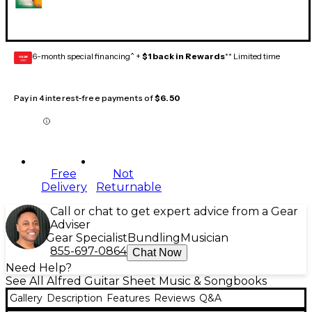
6-month special financing^ +
$1 back in Rewards
** Limited time
GEAR
CARD
Pay in 4 interest-free payments of
$6.50
Free
Not
Delivery
Returnable
Call or chat to get expert advice from a Gear
Adviser
Gear Specialist
Bundling
Musician
855-697-0864
Chat Now
Need Help?
See All Alfred Guitar Sheet Music & Songbooks
Gallery
Description
Features
Reviews
Q&A