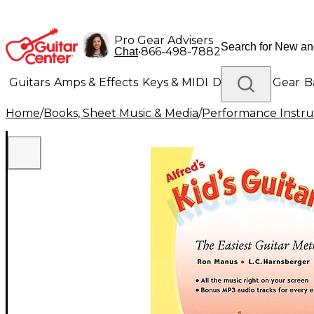
Pro Gear Advisers
•
866-498-7882
Chat
Guitars
Amps & Effects
Keys & MIDI
Drums
DJ Gear
B
Home
/
Books, Sheet Music & Media
/
Performance Instru
Lighting
Band & Orchestra
Platinum Gear