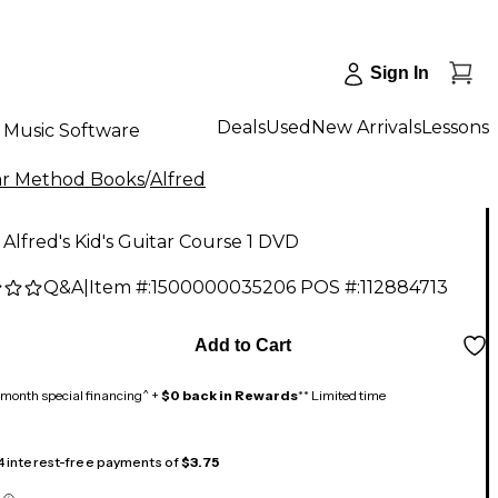
Sign In
Deals
Used
New Arrivals
Lessons
Music Software
ar Method Books
/
Alfred
 Alfred's Kid's Guitar Course 1 DVD
Q&A
|
Item #:
1500000035206
POS #:
112884713
Add to Cart
month special financing^ +
$0 back in Rewards
** Limited time
 4 interest-free payments of
$3.75