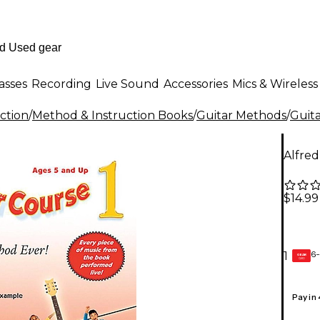
asses
Recording
Live Sound
Accessories
Mics & Wireless
ction
/
Method & Instruction Books
/
Guitar Methods
/
Guit
Alfred
$14.99
6-
1
GEAR
CARD
Pay in