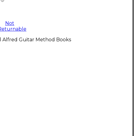
Not
Returnable
l Alfred Guitar Method Books