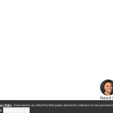
Need 
acy Policy
. Some trackers are offered by third parties and involve collection of your personal da
se
.
Cookie Preferences