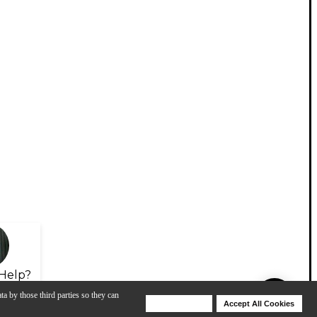
Help?
ta by those third parties so they can
Deny Cookies
Accept All Cookies