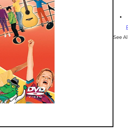
See Al