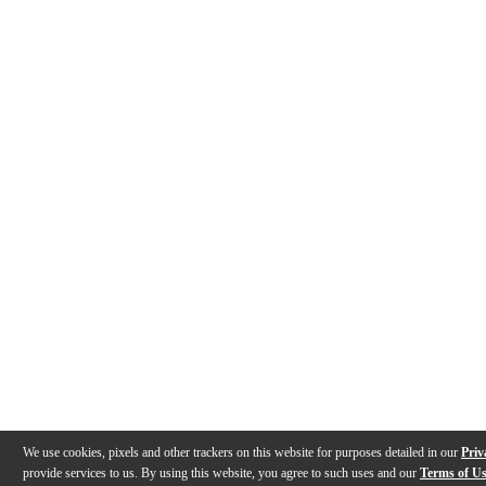
We use cookies, pixels and other trackers on this website for purposes detailed in our
Priv
provide services to us. By using this website, you agree to such uses and our
Terms of U