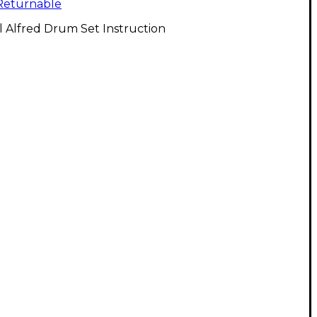
Returnable
l Alfred Drum Set Instruction