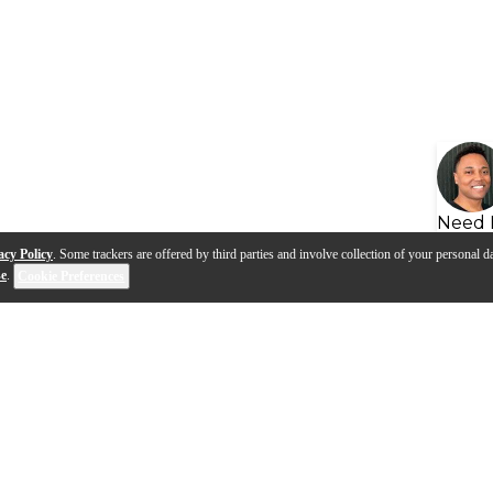
Need 
acy Policy
. Some trackers are offered by third parties and involve collection of your personal da
se
.
Cookie Preferences