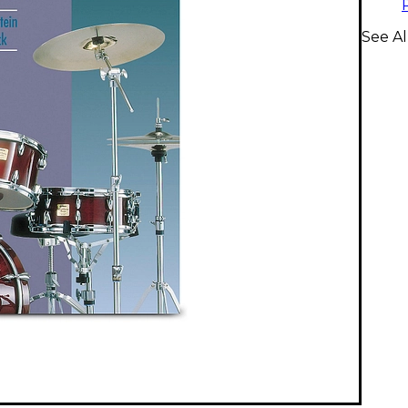
See Al