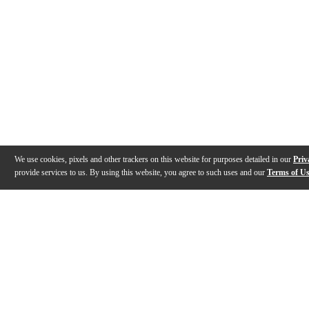
We use cookies, pixels and other trackers on this website for purposes detailed in our
Priv
provide services to us. By using this website, you agree to such uses and our
Terms of U