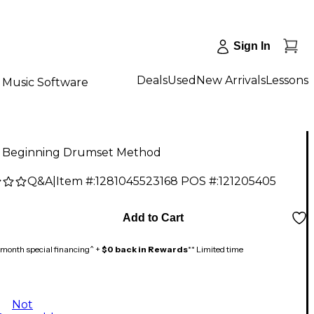
Sign In
Deals
Used
New Arrivals
Lessons
Music Software
d Beginning Drumset Method
Q&A
|
Item #:
1281045523168
POS #:
121205405
Add to Cart
month special financing^ +
$0 back in Rewards
** Limited time
Not