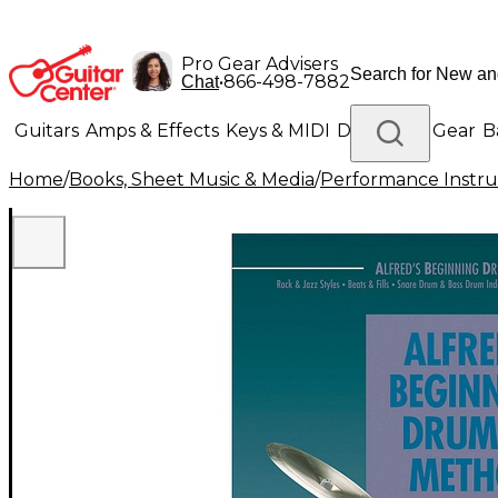
Pro Gear Advisers
•
866-498-7882
Chat
Guitars
Amps & Effects
Keys & MIDI
Drums
DJ Gear
B
Home
/
Books, Sheet Music & Media
/
Performance Instru
Lighting
Band & Orchestra
Platinum Gear