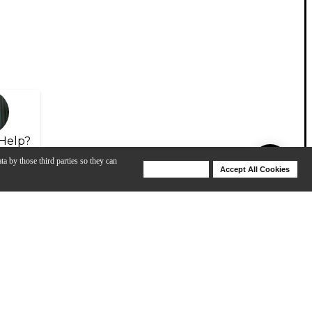
Help?
ta by those third parties so they can
Deny Cookies
Accept All Cookies
Help