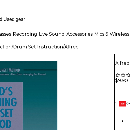
asses
Recording
Live Sound
Accessories
Mics & Wireless
ction
/
Drum Set Instruction
/
Alfred
Alfre
$9.90
6-
1
GEAR
CARD