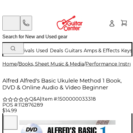
New Arrivals
Used
Deals
Guitars
Amps & Effects
Keys
Home
/
Books, Sheet Music & Media
/
Performance Instru
Alfred Alfred's Basic Ukulele Method 1 Book,
DVD & Online Audio & Video Beginner
Q&A
|
Item #:
1500000033318
POS #:
112876289
$14.99