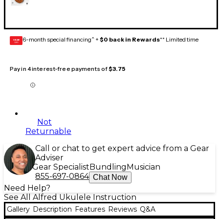
6-month special financing^ +
$0 back in Rewards
** Limited time
GEAR
CARD
Pay in 4 interest-free payments of
$3.75
Not
Returnable
Call or chat to get expert advice from a Gear
Adviser
Gear Specialist
Bundling
Musician
855-697-0864
Chat Now
Need Help?
See All Alfred Ukulele Instruction
Gallery
Description
Features
Reviews
Q&A