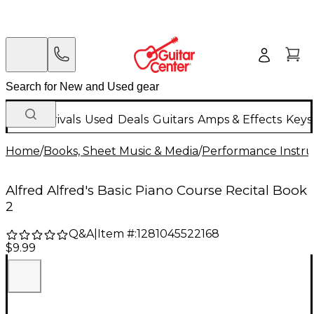
New Arrivals
Used
Deals
Guitars
Amps & Effects
Keys
Home
/
Books, Sheet Music & Media
/
Performance Instru
Alfred Alfred's Basic Piano Course Recital Book
2
Q&A
|
Item #:
1281045522168
$9.99