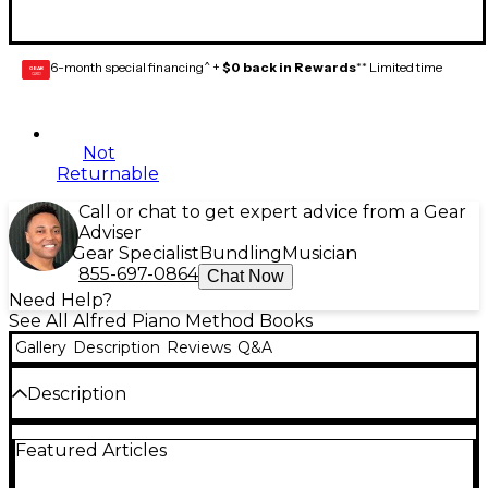
6-month special financing^ +
$0 back in Rewards
** Limited time
GEAR
CARD
Not
Returnable
Call or chat to get expert advice from a Gear
Adviser
Gear Specialist
Bundling
Musician
855-697-0864
Chat Now
Need Help?
See All Alfred Piano Method Books
Gallery
Description
Reviews
Q&A
Description
The Recital Books congratulate students for a job
Featured Articles
well done by providing correlated repertoire to
their Lesson Books that are based on concepts