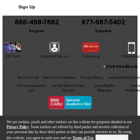
No results but…
Sign Up
You can be the first to ask a new question.
866-498-7882
877-687-5402
It may be Answered within 48 hours.
English
Español
Gift Card
Customer Service
Financing
Mobile Ap
Give Feedback
Facebook
X
YouTube
Instagram
TikTok
Threads
Terms of Use
Terms & Conditions
Privacy Policy
Accessibility Stat
CA Transparency
Do Not Sell or Share
Data Rights
Cooki
Act
My Info
Request
Preferen
Copyright © Guitar Center Inc.
We use cookies, pixels and other trackers on this website for purposes detailed in our
Privacy Policy
. Some trackers are offered by third parties and involve collection of
your personal data by those third parties so they can provide services to us. By using
this website, you agree to such uses and our
Terms of Use
.
Cookie Preferences