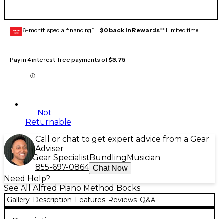
6-month special financing^ +
$0 back in Rewards
** Limited time
GEAR
CARD
Pay in 4 interest-free payments of
$3.75
Not
Returnable
Call or chat to get expert advice from a Gear
Adviser
Gear Specialist
Bundling
Musician
855-697-0864
Chat Now
Need Help?
See All Alfred Piano Method Books
Gallery
Description
Features
Reviews
Q&A