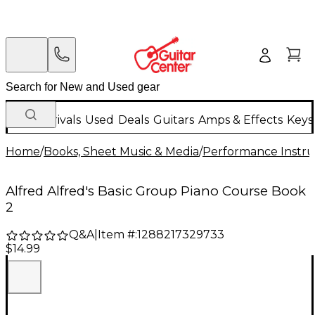
New Arrivals
Used
Deals
Guitars
Amps & Effects
Keys
Home
/
Books, Sheet Music & Media
/
Performance Instru
Alfred Alfred's Basic Group Piano Course Book
2
Q&A
|
Item #:
1288217329733
$14.99