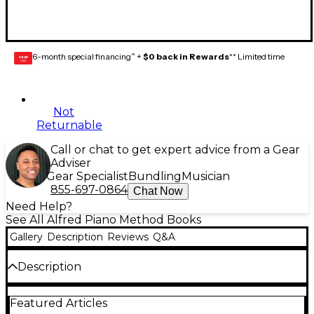
6-month special financing^ +
$0 back in Rewards
** Limited time
GEAR
CARD
Not
Returnable
Call or chat to get expert advice from a Gear
Adviser
Gear Specialist
Bundling
Musician
855-697-0864
Chat Now
Need Help?
See All Alfred Piano Method Books
Gallery
Description
Reviews
Q&A
Description
This is Book One of the
Alfred's All-in-One Course,
Featured Articles
which
takes all of the pages from
Alfred's Basic