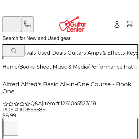
New Arrivals
Used
Deals
Guitars
Amps & Effects
Keys
Home
/
Books, Sheet Music & Media
/
Performance Instru
Alfred Alfred's Basic All-in-One Course - Book
One
Q&A
|
Item #:
1281045523118
POS #:
100555689
$8.99