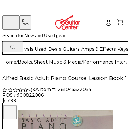
New Arrivals
Used
Deals
Guitars
Amps & Effects
Keys
Home
/
Books, Sheet Music & Media
/
Performance Instru
Alfred Basic Adult Piano Course, Lesson Book 1
Q&A
|
Item #:
1281045522054
POS #:
100822006
$17.99