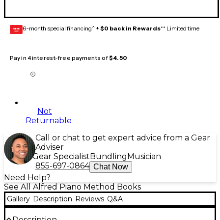
6-month special financing^ +
$0 back in Rewards
** Limited time
GEAR
CARD
Pay in 4 interest-free payments of
$4.50
Not
Returnable
Call or chat to get expert advice from a Gear
Adviser
Gear Specialist
Bundling
Musician
855-697-0864
Chat Now
Need Help?
See All Alfred Piano Method Books
Gallery
Description
Reviews
Q&A
Description