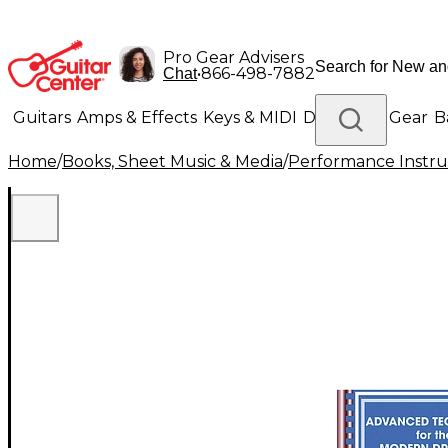
Pro Gear Advisers
•
866-498-7882
Chat
Guitars
Amps & Effects
Keys & MIDI
Drums
DJ Gear
B
Home
/
Books, Sheet Music & Media
/
Performance Instru
Lighting
Band & Orchestra
Platinum Gear