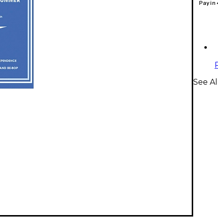
Pay in
See Al