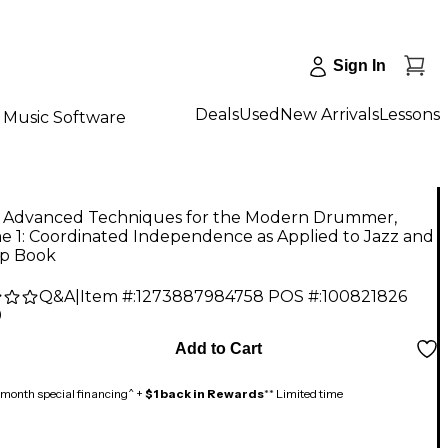
Sign In
Deals
Used
New Arrivals
Lessons
Music Software
d Advanced Techniques for the Modern Drummer,
e 1: Coordinated Independence as Applied to Jazz and
p Book
Q&A
|
Item #:
1273887984758
POS #:
100821826
9
Add to Cart
month special financing^ +
$1 back in Rewards
** Limited time