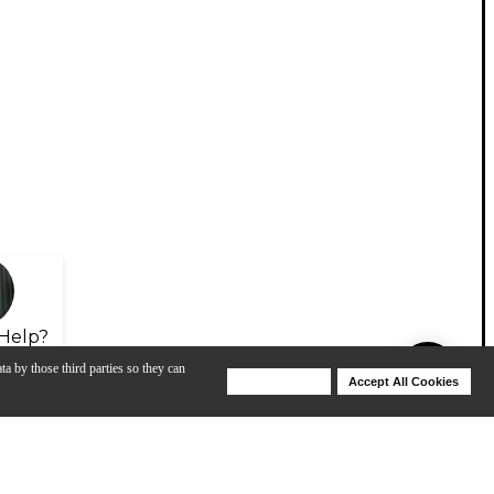
Help?
ta by those third parties so they can
Deny Cookies
Accept All Cookies
Help