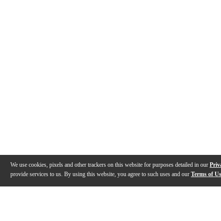
We use cookies, pixels and other trackers on this website for purposes detailed in our
Priv
provide services to us. By using this website, you agree to such uses and our
Terms of U