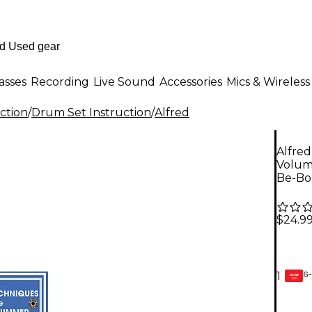
asses
Recording
Live Sound
Accessories
Mics & Wireless
ction
/
Drum Set Instruction
/
Alfred
Alfre
Volum
Be-Bo
$24.9
6-
1
GEAR
CARD