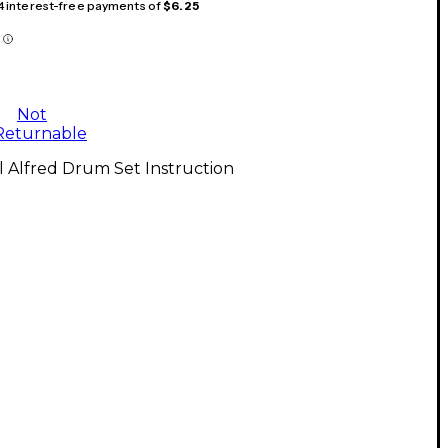
 4 interest-free payments of
$6.25
Not
Returnable
l Alfred Drum Set Instruction