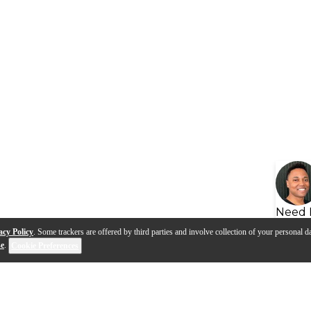
Need 
acy Policy
. Some trackers are offered by third parties and involve collection of your personal da
se
.
Cookie Preferences