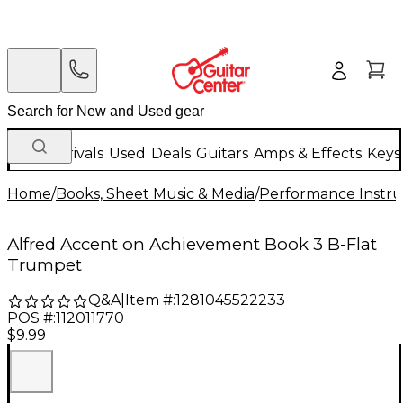
New Arrivals
Used
Deals
Guitars
Amps & Effects
Keys
Home
/
Books, Sheet Music & Media
/
Performance Instru
Alfred Accent on Achievement Book 3 B-Flat
Trumpet
Q&A
|
Item #:
1281045522233
POS #:
112011770
$9.99