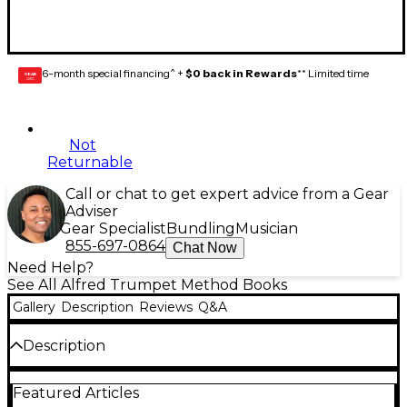
6-month special financing^ +
$0 back in Rewards
** Limited time
GEAR
CARD
Not
Returnable
Call or chat to get expert advice from a Gear
Adviser
Gear Specialist
Bundling
Musician
855-697-0864
Chat Now
Need Help?
See All Alfred Trumpet Method Books
Gallery
Description
Reviews
Q&A
Description
Accent on Achievement is a revolutionary, best-
Featured Articles
selling band method that will excite and stimulate