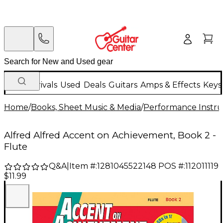
New Arrivals
Used
Deals
Guitars
Amps & Effects
Keys
Home
/
Books, Sheet Music & Media
/
Performance Instru
Alfred Alfred Accent on Achievement, Book 2 -
Flute
Q&A
|
Item #:
1281045522148
POS #:
112011119
$11.99