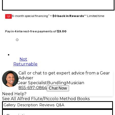
6-month special financing^ +
$0 back in Rewards
** Limited time
GEAR
CARD
Pay in 4 interest-free payments of
$3.00
Not
Returnable
Call or chat to get expert advice from a Gear
Adviser
Gear Specialist
Bundling
Musician
855-697-0864
Chat Now
Need Help?
See All Alfred Flute/Piccolo Method Books
Gallery
Description
Reviews
Q&A