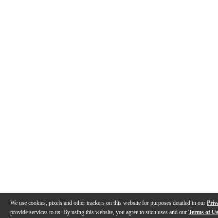
We use cookies, pixels and other trackers on this website for purposes detailed in our
Priv
provide services to us. By using this website, you agree to such uses and our
Terms of U