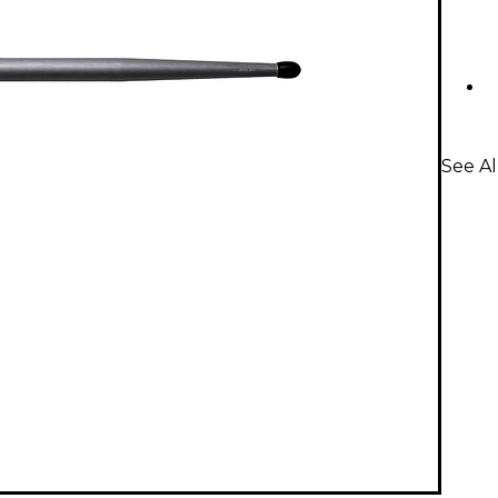
See A