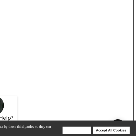
Help?
ta by those third parties so they can
Deny Cookies
Accept All Cookies