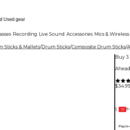
asses
Recording
Live Sound
Accessories
Mics & Wireless
 Sticks & Mallets
/
Drum Sticks
/
Composite Drum Sticks
/
Buy 3 
Ahead 
$34.9
6-
1
GEAR
CARD
Pay in