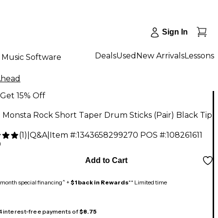
Sign In
Deals
Used
New Arrivals
Lessons
Music Software
Ahead
Get 15% Off
Monsta Rock Short Taper Drum Sticks (Pair) Black Tip
(
1
)
|
Q&A
|
Item #:
1343658299270
POS #:
108261611
9
Add to Cart
month special financing^ +
$1 back in Rewards
** Limited time
 4 interest-free payments of
$8.75