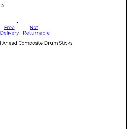
Free
Not
Delivery
Returnable
ll Ahead Composite Drum Sticks