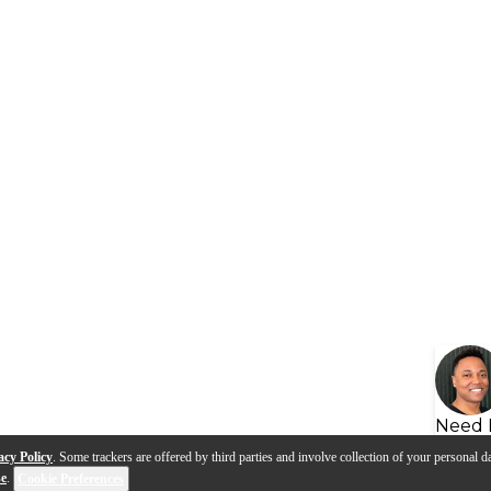
Need 
acy Policy
. Some trackers are offered by third parties and involve collection of your personal da
se
.
Cookie Preferences