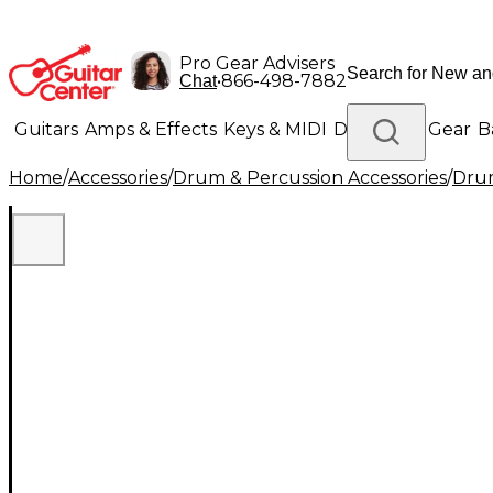
Pro Gear Advisers
•
866-498-7882
Chat
Guitars
Amps & Effects
Keys & MIDI
Drums
DJ Gear
B
Home
/
Accessories
/
Drum & Percussion Accessories
/
Drum
Lighting
Band & Orchestra
Platinum Gear